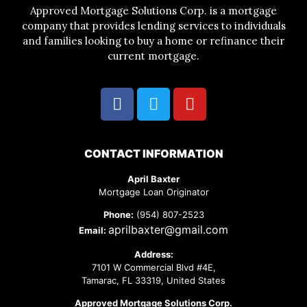
Approved Mortgage Solutions Corp. is a mortgage
company that provides lending services to individuals
and families looking to buy a home or refinance their
current mortgage.
CONTACT INFORMATION
April Baxter
Mortgage Loan Originator
Phone:
(954) 807-2523
aprilbaxter@gmail.com
Email:
Address:
7101 W Commercial Blvd #4E,
Tamarac, FL 33319, United States
Approved Mortgage Solutions Corp.