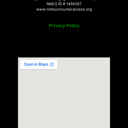
NMLS ID # 1456267
www.nmlsconsumeraccess.org
Privacy Policy