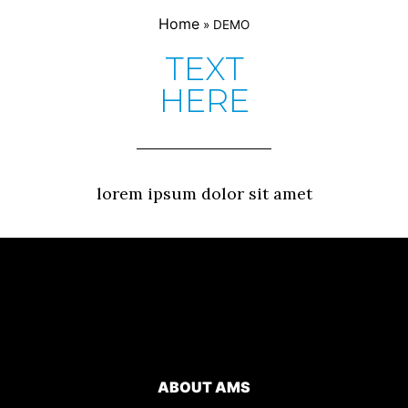
Home
»
DEMO
TEXT
HERE
lorem ipsum dolor sit amet
ABOUT AMS