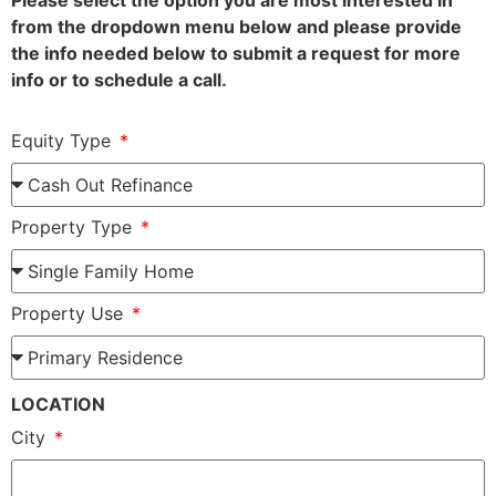
Please select the option you are most interested in
from the dropdown menu below and please provide
the info needed below to submit a request for more
info or to schedule a call.
Equity Type
Property Type
Property Use
LOCATION
City