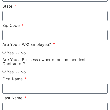
State
Zip Code
Are You a W-2 Employee?
Yes
No
Are You a Business owner or an Independent
Contractor?
Yes
No
First Name
Last Name