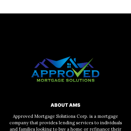
ABOUT AMS
Approved Mortgage Solutions Corp. is a mortgage
company that provides lending services to individuals
and families looking to buy a home or refinance their