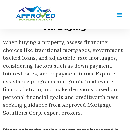
I'm Buying
When buying a property, assess financing
choices like traditional mortgages, government-
backed loans, and adjustable-rate mortgages,
considering factors such as down payment,
interest rates, and repayment terms. Explore
assistance programs and grants to alleviate
financial strain, and make decisions based on
personal financial goals and creditworthiness,
seeking guidance from Approved Mortgage
Solutions Corp. expert brokers.