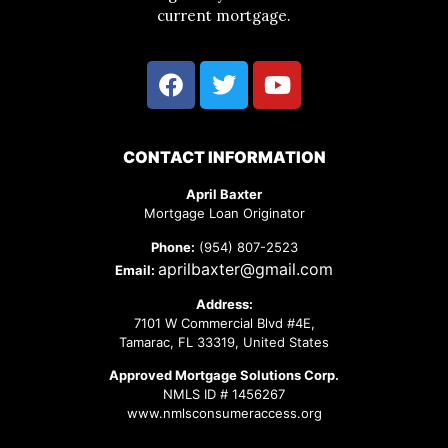
current mortgage.
CONTACT INFORMATION
April Baxter
Mortgage Loan Originator
Phone:
(954) 807-2523
aprilbaxter@gmail.com
Email:
Address:
7101 W Commercial Blvd #4E,
Tamarac, FL 33319, United States
Approved Mortgage Solutions Corp.
NMLS ID # 1456267
www.nmlsconsumeraccess.org