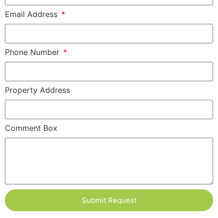
Email Address
Phone Number
Property Address
Comment Box
Submit Request