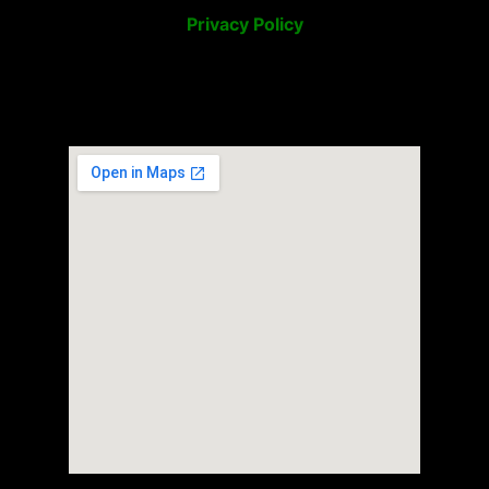
Privacy Policy