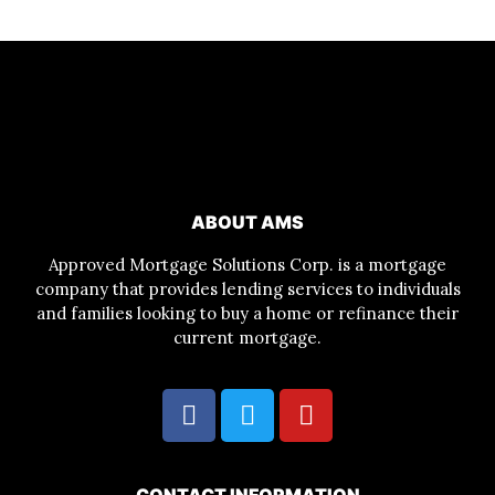
ABOUT AMS
Approved Mortgage Solutions Corp. is a mortgage
company that provides lending services to individuals
and families looking to buy a home or refinance their
current mortgage.