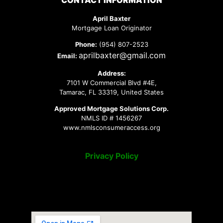
CONTACT INFORMATION
April Baxter
Mortgage Loan Originator
Phone:
(954) 807-2523
aprilbaxter@gmail.com
Email:
Address:
7101 W Commercial Blvd #4E,
Tamarac, FL 33319, United States
Approved Mortgage Solutions Corp.
NMLS ID # 1456267
www.nmlsconsumeraccess.org
Privacy Policy