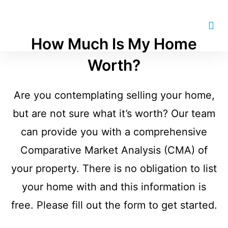
How Much Is My Home
Worth?
Are you contemplating selling your home,
but are not sure what it’s worth? Our team
can provide you with a comprehensive
Comparative Market Analysis (CMA) of
your property. There is no obligation to list
your home with and this information is
free. Please fill out the form to get started.