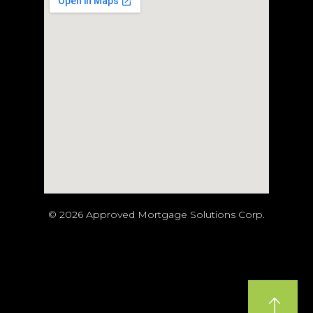
© 2026 Approved Mortgage Solutions Corp.