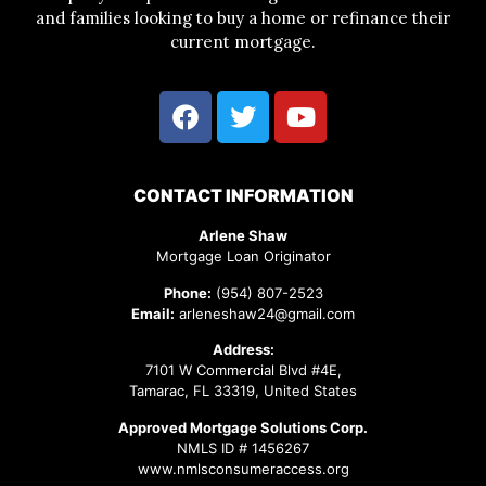
and families looking to buy a home or refinance their
current mortgage.
CONTACT INFORMATION
Arlene Shaw
Mortgage Loan Originator
Phone:
(954) 807-2523
Email:
arleneshaw24@gmail.com
Address:
7101 W Commercial Blvd #4E,
Tamarac, FL 33319, United States
Approved Mortgage Solutions Corp.
NMLS ID # 1456267
www.nmlsconsumeraccess.org