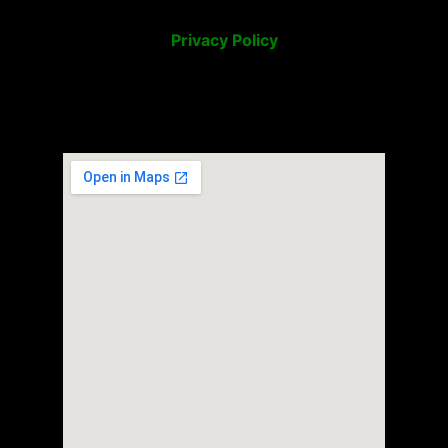
Privacy Policy