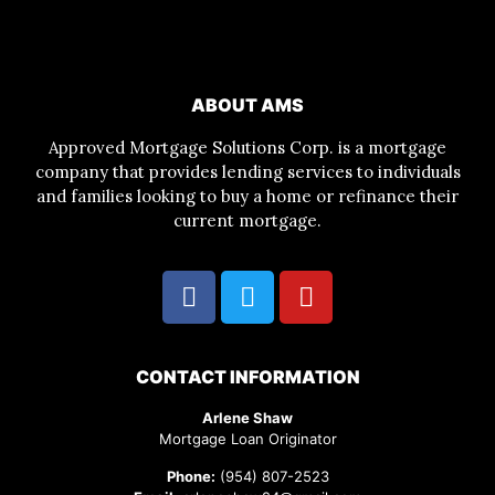
ABOUT AMS
Approved Mortgage Solutions Corp. is a mortgage
company that provides lending services to individuals
and families looking to buy a home or refinance their
current mortgage.
CONTACT INFORMATION
Arlene Shaw
Mortgage Loan Originator
Phone:
(954) 807-2523