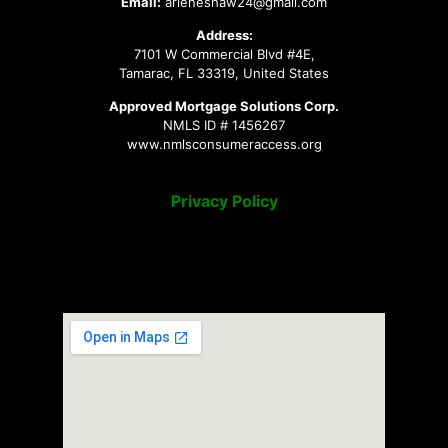
Email:
arleneshaw24@gmail.com
Address:
7101 W Commercial Blvd #4E,
Tamarac, FL 33319, United States
Approved Mortgage Solutions Corp.
NMLS ID # 1456267
www.nmlsconsumeraccess.org
Privacy Policy