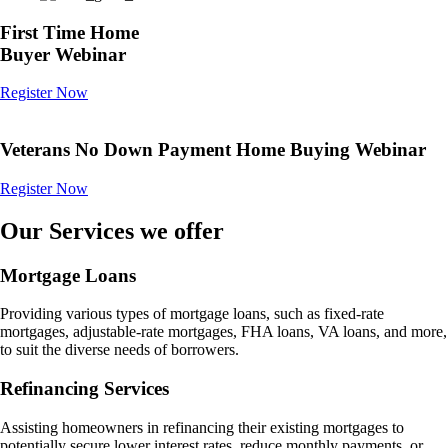
First Time Home
Buyer Webinar
Register Now
Veterans No Down Payment Home Buying Webinar
Register Now
Our Services we offer
Mortgage Loans
Providing various types of mortgage loans, such as fixed-rate
mortgages, adjustable-rate mortgages, FHA loans, VA loans, and more,
to suit the diverse needs of borrowers.
Refinancing Services
Assisting homeowners in refinancing their existing mortgages to
potentially secure lower interest rates, reduce monthly payments, or