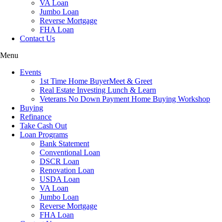
VA Loan
Jumbo Loan
Reverse Mortgage
FHA Loan
Contact Us
Menu
Events
1st Time Home BuyerMeet & Greet
Real Estate Investing Lunch & Learn
Veterans No Down Payment Home Buying Workshop
Buying
Refinance
Take Cash Out
Loan Programs
Bank Statement
Conventional Loan
DSCR Loan
Renovation Loan
USDA Loan
VA Loan
Jumbo Loan
Reverse Mortgage
FHA Loan