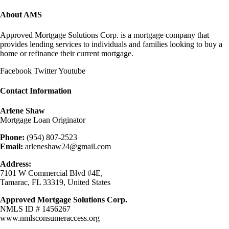
About AMS
Approved Mortgage Solutions Corp. is a mortgage company that
provides lending services to individuals and families looking to buy a
home or refinance their current mortgage.
Facebook
Twitter
Youtube
Contact Information
Arlene Shaw
Mortgage Loan Originator
Phone:
(954) 807-2523
Email:
arleneshaw24@gmail.com
Address:
7101 W Commercial Blvd #4E,
Tamarac, FL 33319, United States
Approved Mortgage Solutions Corp.
NMLS ID # 1456267
www.nmlsconsumeraccess.org