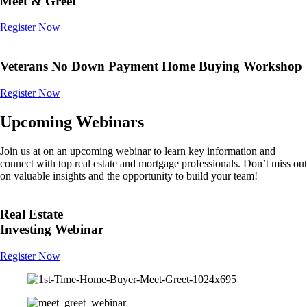
Meet & Greet
Register Now
Veterans No Down Payment Home Buying Workshop
Register Now
Upcoming Webinars
Join us at on an upcoming webinar to learn key information and
connect with top real estate and mortgage professionals. Don’t miss out
on valuable insights and the opportunity to build your team!
Real Estate
Investing Webinar
Register Now