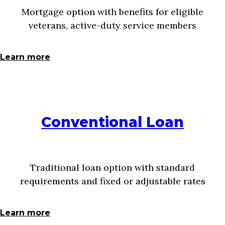
Mortgage option with benefits for eligible
veterans, active-duty service members
Learn more
Conventional Loan
Traditional loan option with standard
requirements and fixed or adjustable rates
Learn more