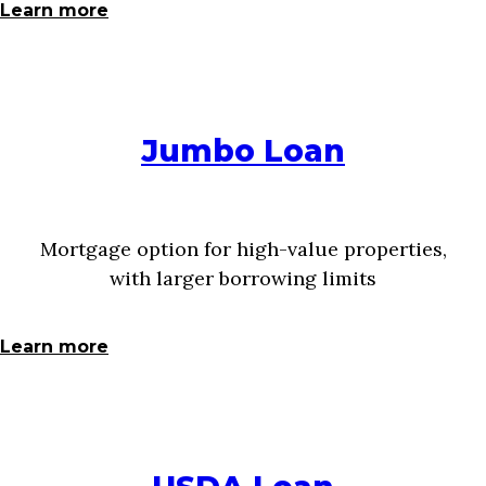
Learn more
Jumbo Loan
Mortgage option for high-value properties,
with larger borrowing limits
Learn more