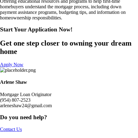
Offering educational resources and programs to help first-time
homebuyers understand the mortgage process, including down
payment assistance programs, budgeting tips, and information on
homeownership responsibilities.
Start Your Application
Now!​
Get one step closer to owning your dream
home
Apply Now
Arlene Shaw
Mortgage Loan Originator
(954) 807-2523
arleneshaw24@gmail.com
Do you need help?
Contact Us