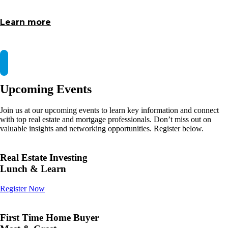
Learn more
Upcoming Events
Join us at our upcoming events to learn key information and connect
with top real estate and mortgage professionals. Don’t miss out on
valuable insights and networking opportunities. Register below.
Real Estate Investing
Lunch & Learn
Register Now
First Time Home Buyer