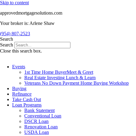
Skip to content
approvedmortgagesolutions.com
Your broker is: Arlene Shaw
(954) 807-2523
Search
Search
Close this search box.
Events
1st Time Home BuyerMeet & Greet
Real Estate Investing Lunch & Learn
Veterans No Down Payment Home Buying Workshop
Buying
Refinance
Take Cash Out
Loan Programs
Bank Statement
Conventional Loan
DSCR Loan
Renovation Loan
USDA Loan