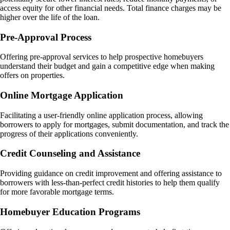
access equity for other financial needs. Total finance charges may be
higher over the life of the loan​.
Pre-Approval Process
Offering pre-approval services to help prospective homebuyers
understand their budget and gain a competitive edge when making
offers on properties.
Online Mortgage Application
Facilitating a user-friendly online application process, allowing
borrowers to apply for mortgages, submit documentation, and track the
progress of their applications conveniently.
Credit Counseling and Assistance
Providing guidance on credit improvement and offering assistance to
borrowers with less-than-perfect credit histories to help them qualify
for more favorable mortgage terms.
Homebuyer Education Programs