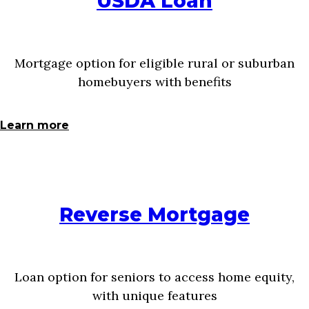
USDA Loan
Mortgage option for eligible rural or suburban
homebuyers with benefits
Learn more
Reverse Mortgage
Loan option for seniors to access home equity,
with unique features