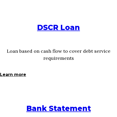
DSCR Loan
Loan based on cash flow to cover debt service
requirements
Learn more
Bank Statement