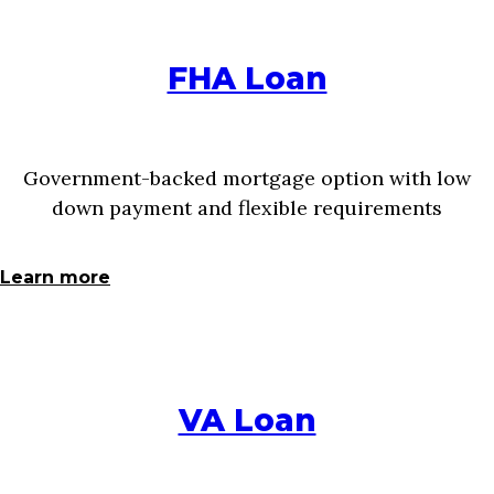
FHA Loan
Government-backed mortgage option with low
down payment and flexible requirements
Learn more
VA Loan