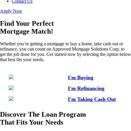
Contact Us
Apply Now
Find Your Perfect
Mortgage Match!
Whether you’re getting a mortgage to buy a home, take cash out or
refinance, you can count on Approved Mortgage Solutions Corp. to
get the job done for you. Get started now by selecting the option below
that best fits your needs.
I'm Buying
I'm Refinancing
I'm Taking Cash Out
Discover The Loan Program
That Fits Your Needs