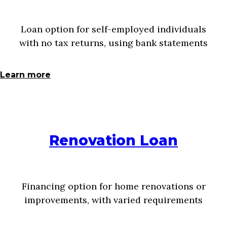
Loan option for self-employed individuals
with no tax returns, using bank statements
Learn more
Renovation Loan
Financing option for home renovations or
improvements, with varied requirements