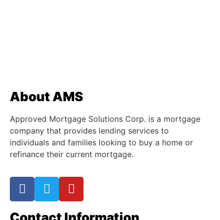
About AMS
Approved Mortgage Solutions Corp. is a mortgage
company that provides lending services to
individuals and families looking to buy a home or
refinance their current mortgage.
Contact Information