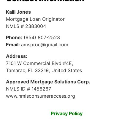
Kalil Jones
Mortgage Loan Originator
NMLS # 2383004
Phone:
(954) 807-2523
Email:
amsproc@gmail.com
Address:
7101 W Commercial Blvd #4E,
Tamarac, FL 33319, United States
Approved Mortgage Solutions Corp.
NMLS ID # 1456267
www.nmlsconsumeraccess.org
Privacy Policy