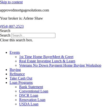
Skip to content
approvedmortgagesolutions.com
Your broker is: Arlene Shaw
(954) 807-2523
Search
Search
Close this search box.
Events
1st Time Home BuyerMeet & Greet
Real Estate Investing Lunch & Learn
Veterans No Down Payment Home Buying Workshop
Buying
Refinance
Take Cash Out
Loan Programs
Bank Statement
Conventional Loan
DSCR Loan
Renovation Loan
USDA Loan