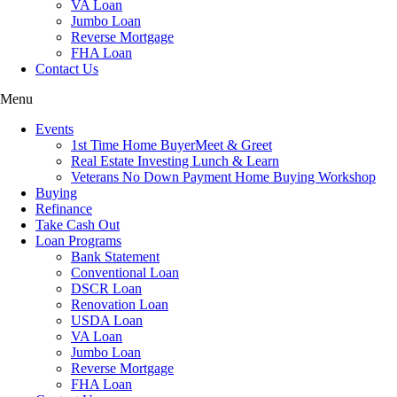
VA Loan
Jumbo Loan
Reverse Mortgage
FHA Loan
Contact Us
Menu
Events
1st Time Home BuyerMeet & Greet
Real Estate Investing Lunch & Learn
Veterans No Down Payment Home Buying Workshop
Buying
Refinance
Take Cash Out
Loan Programs
Bank Statement
Conventional Loan
DSCR Loan
Renovation Loan
USDA Loan
VA Loan
Jumbo Loan
Reverse Mortgage
FHA Loan