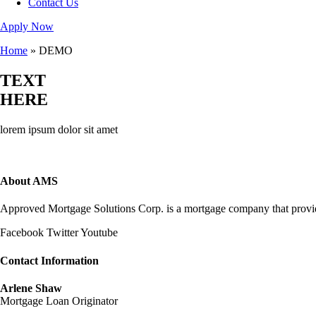
Contact Us
Apply Now
Home
»
DEMO
TEXT
HERE
lorem ipsum dolor sit amet
About AMS
Approved Mortgage Solutions Corp. is a mortgage company that provides
Facebook
Twitter
Youtube
Contact Information
Arlene Shaw
Mortgage Loan Originator