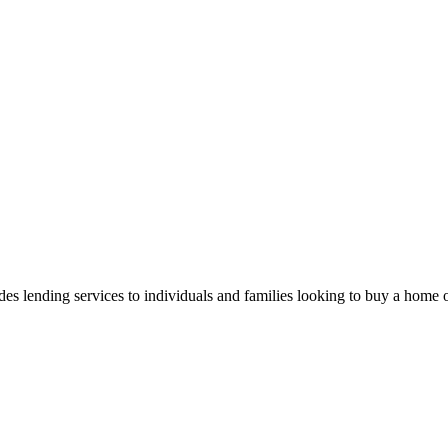
 lending services to individuals and families looking to buy a home or