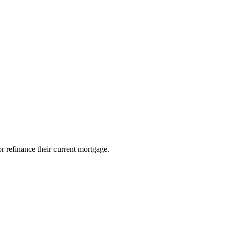
 refinance their current mortgage.