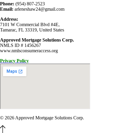
Phone:
(954) 807-2523
Email:
arleneshaw24@gmail.com
Address:
7101 W Commercial Blvd #4E,
Tamarac, FL 33319, United States
Approved Mortgage Solutions Corp.
NMLS ID # 1456267
www.nmlsconsumeraccess.org
Privacy Policy
© 2026 Approved Mortgage Solutions Corp.