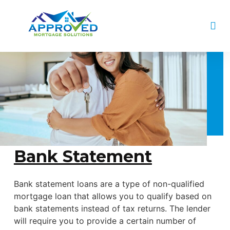
Bank Statement
Bank statement loans are a type of non-qualified
mortgage loan that allows you to qualify based on
bank statements instead of tax returns. The lender
will require you to provide a certain number of