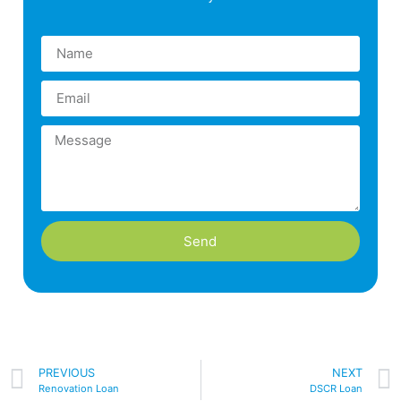
Send
PREVIOUS
NEXT
Renovation Loan
DSCR Loan