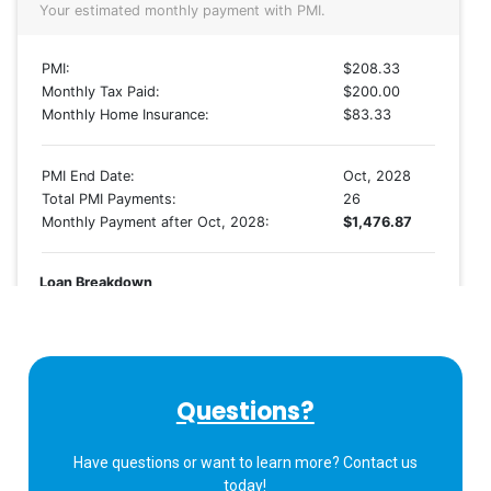
Questions?
Have questions or want to learn more? Contact us
today!