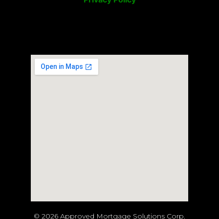
© 2026 Approved Mortgage Solutions Corp.