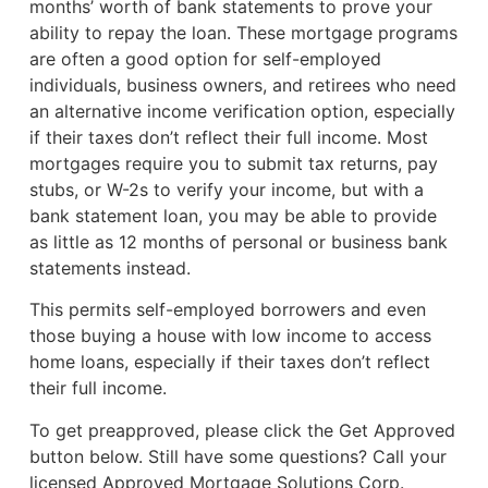
months’ worth of bank statements to prove your
ability to repay the loan. These mortgage programs
are often a good option for self-employed
individuals, business owners, and retirees who need
an alternative income verification option, especially
if their taxes don’t reflect their full income. Most
mortgages require you to submit tax returns, pay
stubs, or W-2s to verify your income, but with a
bank statement loan, you may be able to provide
as little as 12 months of personal or business bank
statements instead.
This permits self-employed borrowers and even
those buying a house with low income to access
home loans, especially if their taxes don’t reflect
their full income.
To get preapproved, please click the Get Approved
button below. Still have some questions? Call your
licensed Approved Mortgage Solutions Corp.