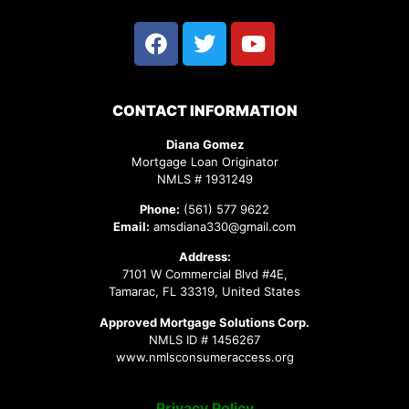
CONTACT INFORMATION
Diana Gomez
Mortgage Loan Originator
NMLS # 1931249
Phone:
(561) 577 9622
Email:
amsdiana330@gmail.com
Address:
7101 W Commercial Blvd #4E,
Tamarac, FL 33319, United States
Approved Mortgage Solutions Corp.
NMLS ID # 1456267
www.nmlsconsumeraccess.org
Privacy Policy