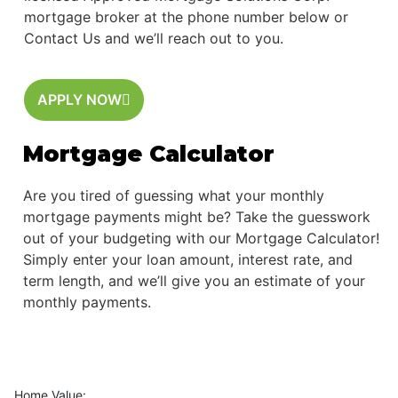
mortgage broker at the phone number below or
Contact Us and we’ll reach out to you.
APPLY NOW
Mortgage Calculator
Are you tired of guessing what your monthly
mortgage payments might be? Take the guesswork
out of your budgeting with our Mortgage Calculator!
Simply enter your loan amount, interest rate, and
term length, and we’ll give you an estimate of your
monthly payments.