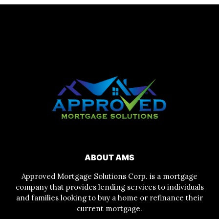
ABOUT AMS
Approved Mortgage Solutions Corp. is a mortgage
company that provides lending services to individuals
and families looking to buy a home or refinance their
current mortgage.