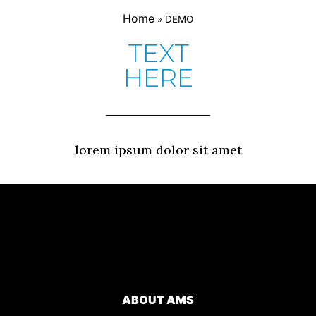
Home
»
DEMO
TEXT
HERE
lorem ipsum dolor sit amet
ABOUT AMS