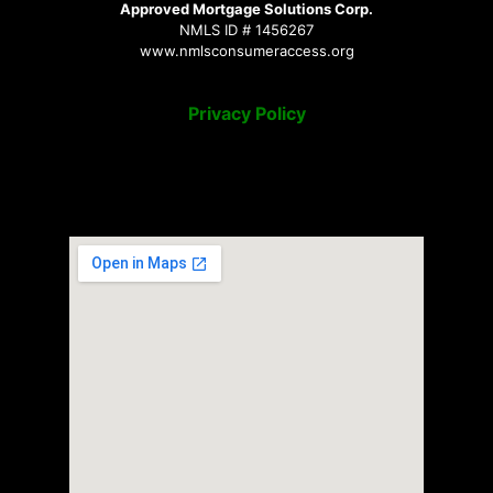
Approved Mortgage Solutions Corp.
NMLS ID # 1456267
www.nmlsconsumeraccess.org
Privacy Policy