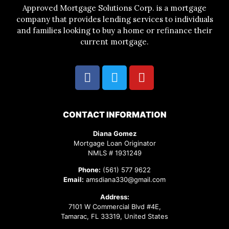
Approved Mortgage Solutions Corp. is a mortgage
company that provides lending services to individuals
and families looking to buy a home or refinance their
current mortgage.
CONTACT INFORMATION
Diana Gomez
Mortgage Loan Originator
NMLS # 1931249
Phone:
(561) 577 9622
Email:
amsdiana330@gmail.com
Address:
7101 W Commercial Blvd #4E,
Tamarac, FL 33319, United States