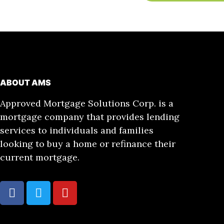
ABOUT AMS
Approved Mortgage Solutions Corp. is a
mortgage company that provides lending
services to individuals and families
looking to buy a home or refinance their
current mortgage.