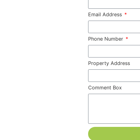
Email Address
Phone Number
Property Address
Comment Box