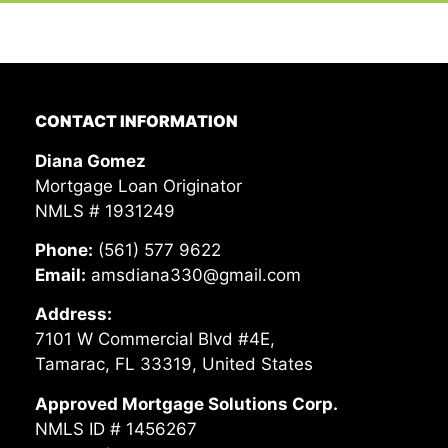
CONTACT INFORMATION
Diana Gomez
Mortgage Loan Originator
NMLS # 1931249
Phone:
(561) 577 9622
Email:
amsdiana330@gmail.com
Address:
7101 W Commercial Blvd #4E,
Tamarac, FL 33319, United States
Approved Mortgage Solutions Corp.
NMLS ID # 1456267