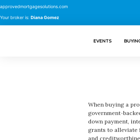
approvedmortgagesolutions.com
Your broker is:
Diana Gomez
EVENTS
BUYIN
When buying a prop
government-backed 
down payment, inte
grants to alleviate
and creditworthine