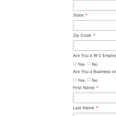
State
Zip Code
Are You a W-2 Empl
Yes
No
Are You a Business o
Yes
No
First Name
Last Name