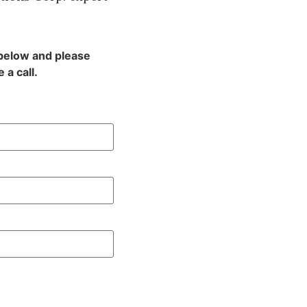
 below and please
 a call.