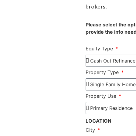
brokers.
Please select the op
provide the info need
Equity Type
Property Type
Property Use
LOCATION
City