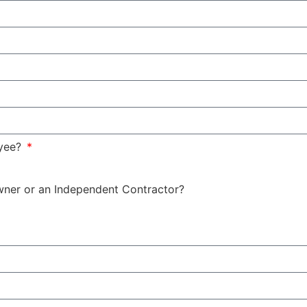
oyee?
wner or an Independent Contractor?