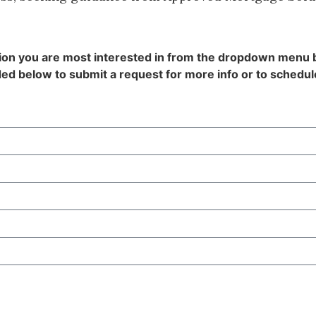
tion you are most interested in from the dropdown menu
ed below to submit a request for more info or to schedule