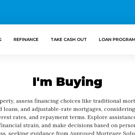
G
REFINANCE
TAKE CASH OUT
LOAN PROGRA
I'm Buying
erty, assess financing choices like traditional mor
loans, and adjustable-rate mortgages, considering
rest rates, and repayment terms. Explore assistan
 financial strain, and make decisions based on perso
ss, seeking guidance from Approved Mortgage Solu