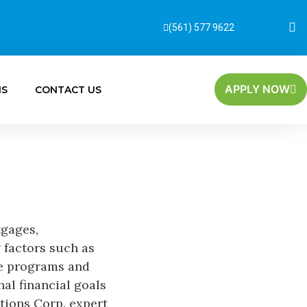
(561) 577 9622
APPLY NOW
MS
CONTACT US
tgages,
 factors such as
ce programs and
nal financial goals
tions Corp. expert