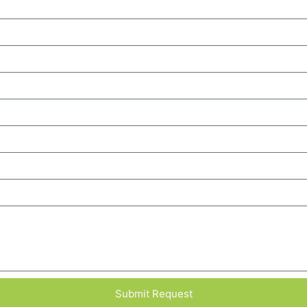
Submit Request