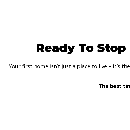
Ready To Stop 
Your first home isn’t just a place to live – it’s
The best ti