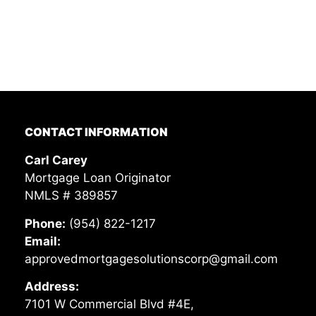
CONTACT INFORMATION
Carl Carey
Mortgage Loan Originator
NMLS # 389857
Phone:
(954) 822-1217
Email:
approvedmortgagesolutionscorp@gmail.com
Address:
7101 W Commercial Blvd #4E,