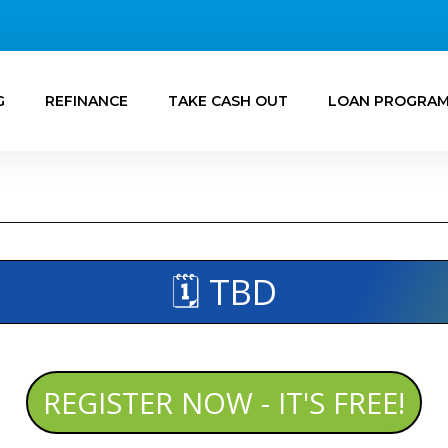
G
REFINANCE
TAKE CASH OUT
LOAN PROGRA
🗓️ TBD
REGISTER NOW - IT'S FREE!