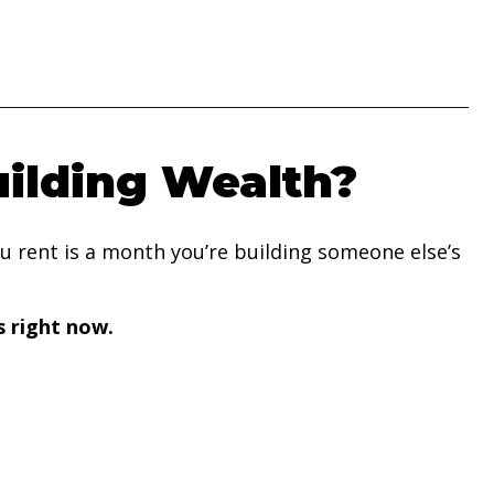
uilding Wealth?
you rent is a month you’re building someone else’s
s right now.