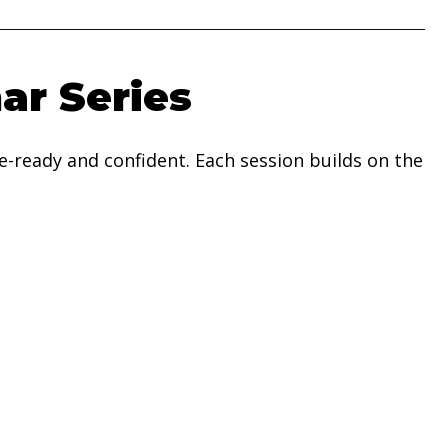
ar Series
-ready and confident. Each session builds on the