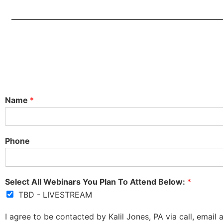
Name
*
Phone
Select All Webinars You Plan To Attend Below:
*
TBD - LIVESTREAM
I agree to be contacted by Kalil Jones, PA via call, email