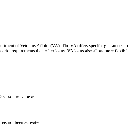
tment of Veterans Affairs (VA). The VA offers specific guarantees to pr
trict requirements than other loans. VA loans also allow more flexibility
ers, you must be a:
has not been activated.