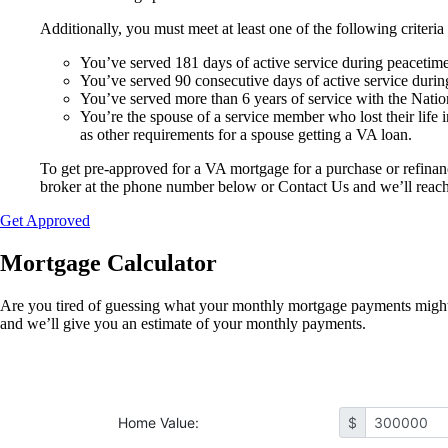
Additionally, you must meet at least one of the following criteria 
You’ve served 181 days of active service during peacetime
You’ve served 90 consecutive days of active service durin
You’ve served more than 6 years of service with the Nation
You’re the spouse of a service member who lost their life in
as other requirements for a spouse getting a VA loan.
To get pre-approved for a VA mortgage for a purchase or refina
broker at the phone number below or Contact Us and we’ll reach
Get Approved
Mortgage Calculator
Are you tired of guessing what your monthly mortgage payments might 
and we’ll give you an estimate of your monthly payments.