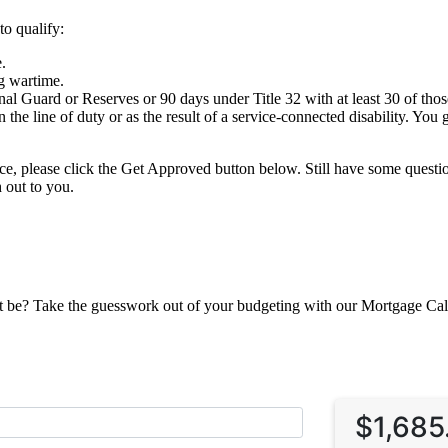
to qualify:
.
g wartime.
al Guard or Reserves or 90 days under Title 32 with at least 30 of tho
 the line of duty or as the result of a service-connected disability. You
nce, please click the Get Approved button below. Still have some ques
 out to you.
be? Take the guesswork out of your budgeting with our Mortgage Calcul