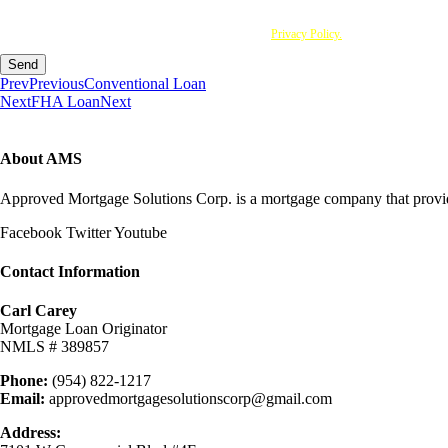
I agree to be contacted by Approved Mortgage Solutions Corp via call, email and text. To opt 
you acknowledge that you have read and understood this
Privacy Policy.
Send
Prev
Previous
Conventional Loan
Next
FHA Loan
Next
About AMS
Approved Mortgage Solutions Corp. is a mortgage company that provides
Facebook
Twitter
Youtube
Contact Information
Carl Carey
Mortgage Loan Originator
NMLS # 389857
Phone:
(954) 822-1217
Email:
approvedmortgagesolutionscorp@gmail.com
Address: