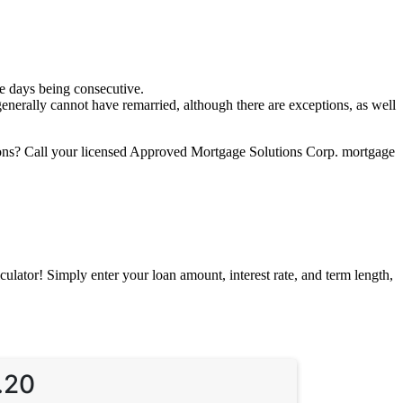
se days being consecutive.
 generally cannot have remarried, although there are exceptions, as well
tions? Call your licensed Approved Mortgage Solutions Corp. mortgage
ator! Simply enter your loan amount, interest rate, and term length,