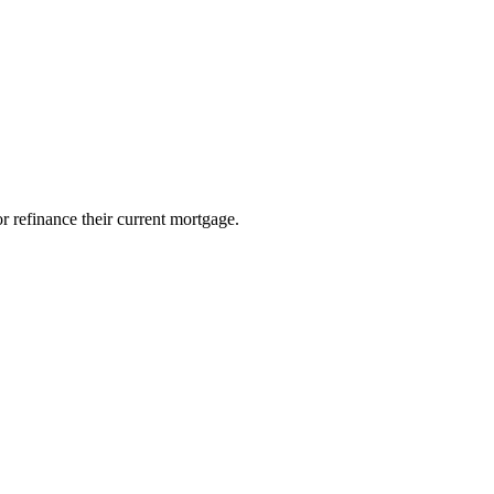
 data rates may apply. By providing personal information to Approved Mortgage Solutions Corp,
 refinance their current mortgage.