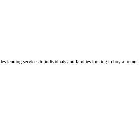
out, you can reply "stop" at any time or click the unsubscribe link in the emails. Message and
 lending services to individuals and families looking to buy a home or