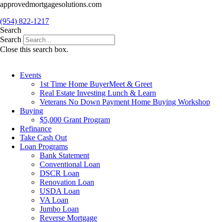
Skip
approvedmortgagesolutions.com
to
(954) 822-1217
content
Search
Search
Close this search box.
Events
1st Time Home BuyerMeet & Greet
Real Estate Investing Lunch & Learn
Veterans No Down Payment Home Buying Workshop
Buying
$5,000 Grant Program
Refinance
Take Cash Out
Loan Programs
Bank Statement
Conventional Loan
DSCR Loan
Renovation Loan
USDA Loan
VA Loan
Jumbo Loan
Reverse Mortgage