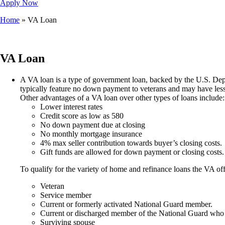
Apply Now
Home
»
VA Loan
VA Loan
A VA loan is a type of government loan, backed by the U.S. Depar
typically feature no down payment to veterans and may have less s
Other advantages of a VA loan over other types of loans include:
Lower interest rates
Credit score as low as 580
No down payment due at closing
No monthly mortgage insurance
4% max seller contribution towards buyer’s closing costs.
Gift funds are allowed for down payment or closing costs.
To qualify for the variety of home and refinance loans the VA off
Veteran
Service member
Current or formerly activated National Guard member.
Current or discharged member of the National Guard who 
Surviving spouse