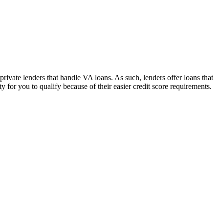
ivate lenders that handle VA loans. As such, lenders offer loans that
 for you to qualify because of their easier credit score requirements.