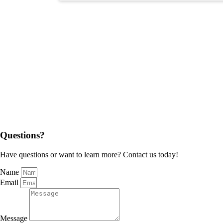
Questions?
Have questions or want to learn more? Contact us today!
Name
Email
Message