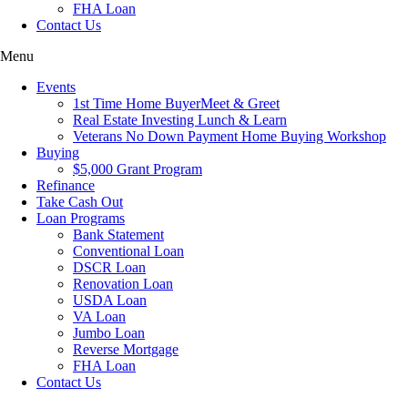
FHA Loan
Contact Us
Menu
Events
1st Time Home BuyerMeet & Greet
Real Estate Investing Lunch & Learn
Veterans No Down Payment Home Buying Workshop
Buying
$5,000 Grant Program
Refinance
Take Cash Out
Loan Programs
Bank Statement
Conventional Loan
DSCR Loan
Renovation Loan
USDA Loan
VA Loan
Jumbo Loan
Reverse Mortgage
FHA Loan
Contact Us