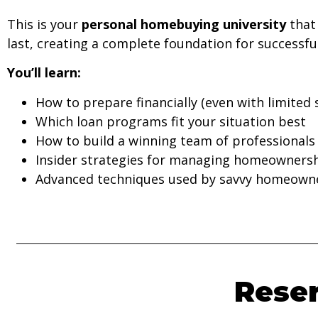
This is your
personal homebuying university
that 
last, creating a complete foundation for success
You’ll learn:
How to prepare financially (even with limited 
Which loan programs fit your situation best
How to build a winning team of professionals
Insider strategies for managing homeownersh
Advanced techniques used by savvy homeown
Reser