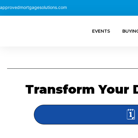
approvedmortgagesolutions.com
EVENTS
BUYIN
Transform Your 
🗓