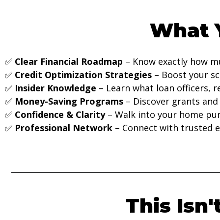
What Y
✅
Clear Financial Roadmap
– Know exactly how mu
✅
Credit Optimization Strategies
– Boost your sc
✅
Insider Knowledge
– Learn what loan officers, re
✅
Money-Saving Programs
– Discover grants and
✅
Confidence & Clarity
– Walk into your home pu
✅
Professional Network
– Connect with trusted e
This Isn