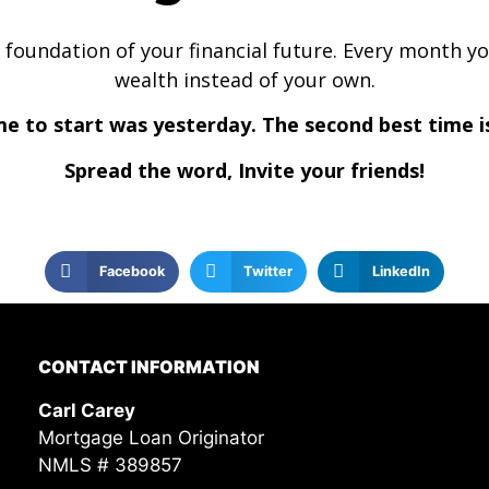
 the foundation of your financial future. Every month 
wealth instead of your own.
me to start was yesterday. The second best time i
Spread the word, Invite your friends!
Facebook
Twitter
LinkedIn
CONTACT INFORMATION
Carl Carey
Mortgage Loan Originator
NMLS # 389857