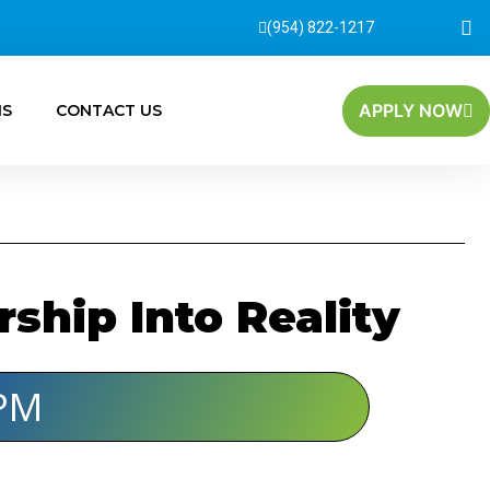
(954) 822-1217
APPLY NOW
MS
CONTACT US
hip Into Reality
PM​