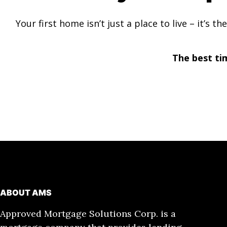
Your first home isn’t just a place to live – it’s
The best ti
ABOUT AMS
Approved Mortgage Solutions Corp. is a