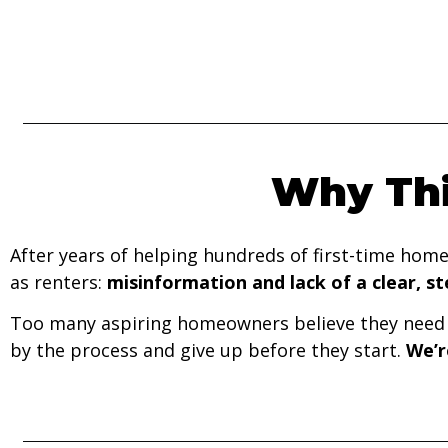
Why Thi
After years of helping hundreds of first-time hom
as renters:
misinformation and lack of a clear, s
Too many aspiring homeowners believe they need p
by the process and give up before they start.
We’r