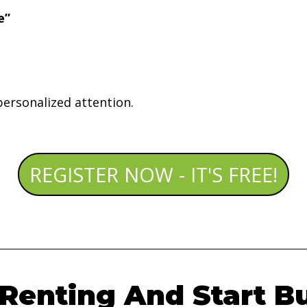
e”
personalized attention.
REGISTER NOW - IT'S FREE!
Renting And Start B