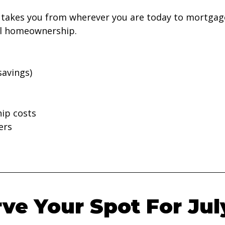
takes you from wherever you are today to mortgage
ful homeownership.
savings)
ip costs
ers
ve Your Spot For Jul