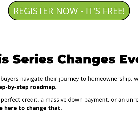
REGISTER NOW - IT'S FREE!
s Series Changes Ev
ebuyers navigate their journey to homeownership, w
tep-by-step roadmap.
erfect credit, a massive down payment, or an unrea
e here to change that.