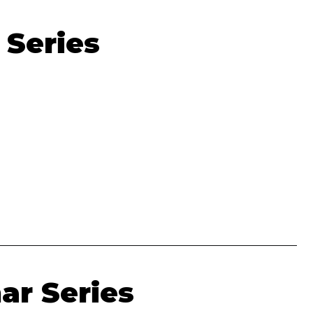
 Series
ar Series