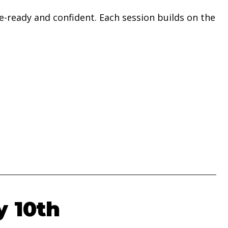
-ready and confident. Each session builds on the
y 10th