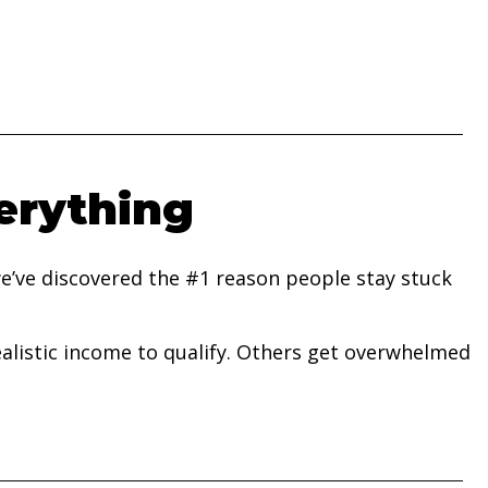
erything
e’ve discovered the #1 reason people stay stuck
listic income to qualify. Others get overwhelmed