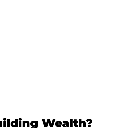
uilding Wealth?