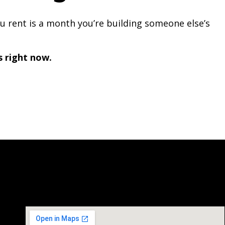
you rent is a month you’re building someone else’s
s right now.