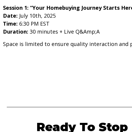
Session 1: “Your Homebuying Journey Starts Her
Date:
July 10th, 2025
Time:
6:30 PM EST
Duration:
30 minutes + Live Q&Amp;A
Space is limited to ensure quality interaction and 
Ready To Stop 