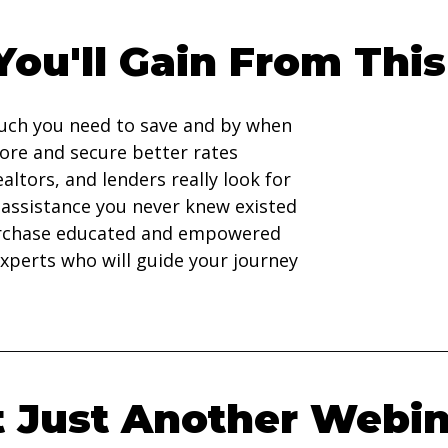
ou'll Gain From This
ch you need to save and by when
ore and secure better rates
altors, and lenders really look for
 assistance you never knew existed
rchase educated and empowered
xperts who will guide your journey
't Just Another Webin