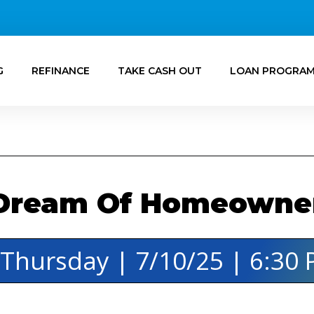
G
REFINANCE
TAKE CASH OUT
LOAN PROGRA
Dream Of Homeowners
️ Thursday | 7/10/25 | 6:30 