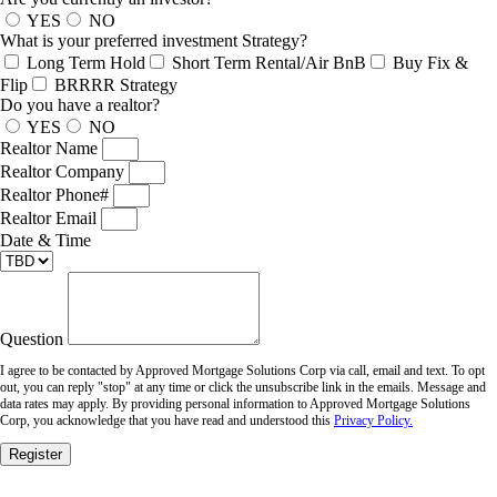
YES
NO
What is your preferred investment Strategy?
Long Term Hold
Short Term Rental/Air BnB
Buy Fix &
Flip
BRRRR Strategy
Do you have a realtor?
YES
NO
Realtor Name
Realtor Company
Realtor Phone#
Realtor Email
Date & Time
Question
I agree to be contacted by Approved Mortgage Solutions Corp via call, email and text. To opt
out, you can reply "stop" at any time or click the unsubscribe link in the emails. Message and
data rates may apply. By providing personal information to Approved Mortgage Solutions
Corp, you acknowledge that you have read and understood this
Privacy Policy.
Register