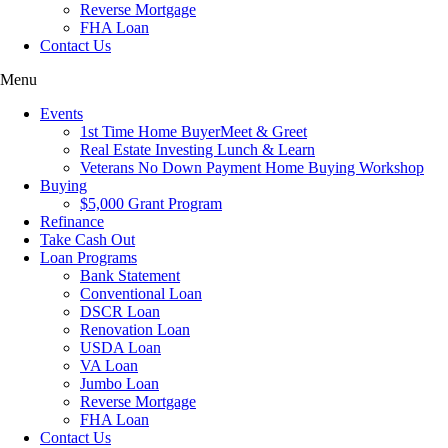
Reverse Mortgage
FHA Loan
Contact Us
Menu
Events
1st Time Home BuyerMeet & Greet
Real Estate Investing Lunch & Learn
Veterans No Down Payment Home Buying Workshop
Buying
$5,000 Grant Program
Refinance
Take Cash Out
Loan Programs
Bank Statement
Conventional Loan
DSCR Loan
Renovation Loan
USDA Loan
VA Loan
Jumbo Loan
Reverse Mortgage
FHA Loan
Contact Us