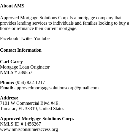
About AMS
Approved Mortgage Solutions Corp. is a mortgage company that
provides lending services to individuals and families looking to buy a
home or refinance their current mortgage.
Facebook
Twitter
Youtube
Contact Information
Carl Carey
Mortgage Loan Originator
NMLS # 389857
Phone:
(954) 822-1217
Email:
approvedmortgagesolutionscorp@gmail.com
Address:
7101 W Commercial Blvd #4E,
Tamarac, FL 33319, United States
Approved Mortgage Solutions Corp.
NMLS ID # 1456267
www.nmlsconsumeraccess.org