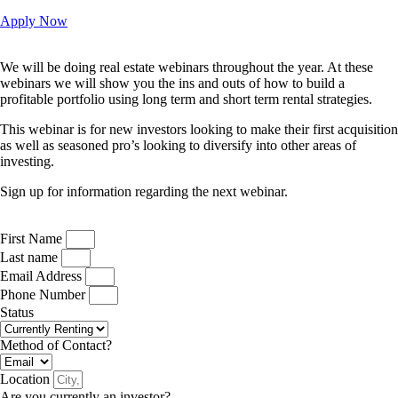
Apply Now
We will be doing real estate webinars throughout the year. At these
webinars we will show you the ins and outs of how to build a
profitable portfolio using long term and short term rental strategies.
This webinar is for new investors looking to make their first acquisition
as well as seasoned pro’s looking to diversify into other areas of
investing.
Sign up for information regarding the next webinar.
First Name
Last name
Email Address
Phone Number
Status
Method of Contact?
Location
Are you currently an investor?