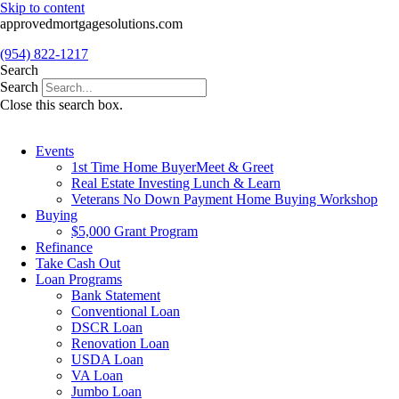
Skip to content
approvedmortgagesolutions.com
(954) 822-1217
Search
Search
Close this search box.
Events
1st Time Home BuyerMeet & Greet
Real Estate Investing Lunch & Learn
Veterans No Down Payment Home Buying Workshop
Buying
$5,000 Grant Program
Refinance
Take Cash Out
Loan Programs
Bank Statement
Conventional Loan
DSCR Loan
Renovation Loan
USDA Loan
VA Loan
Jumbo Loan