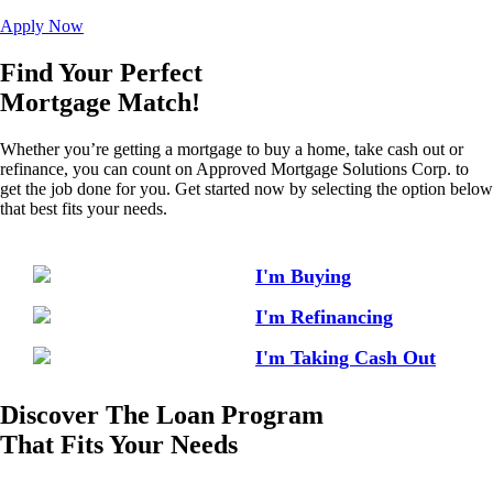
Apply Now
Find Your Perfect
Mortgage Match!
Whether you’re getting a mortgage to buy a home, take cash out or
refinance, you can count on Approved Mortgage Solutions Corp. to
get the job done for you. Get started now by selecting the option below
that best fits your needs.
I'm Buying
I'm Refinancing
I'm Taking Cash Out
Discover The Loan Program
That Fits Your Needs