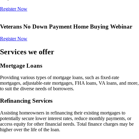
Register Now
Veterans No Down Payment Home Buying Webinar
Register Now
Services we offer
Mortgage Loans
Providing various types of mortgage loans, such as fixed-rate
mortgages, adjustable-rate mortgages, FHA loans, VA loans, and more,
to suit the diverse needs of borrowers.
Refinancing Services
Assisting homeowners in refinancing their existing mortgages to
potentially secure lower interest rates, reduce monthly payments, or
access equity for other financial needs. Total finance charges may be
higher over the life of the loan.