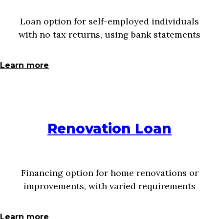
Loan option for self-employed individuals
with no tax returns, using bank statements
Learn more
Renovation Loan
Financing option for home renovations or
improvements, with varied requirements
Learn more