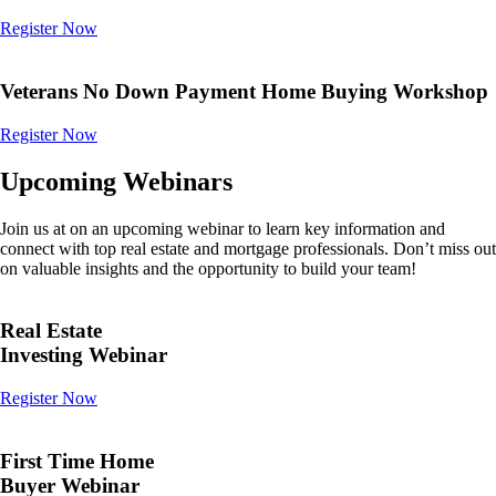
Register Now
Veterans No Down Payment Home Buying Workshop
Register Now
Upcoming Webinars
Join us at on an upcoming webinar to learn key information and
connect with top real estate and mortgage professionals. Don’t miss out
on valuable insights and the opportunity to build your team!
Real Estate
Investing Webinar
Register Now
First Time Home
Buyer Webinar