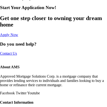
Start Your Application
Now!​
Get one step closer to owning your dream
home
Apply Now
Do you need help?
Contact Us
About AMS
Approved Mortgage Solutions Corp. is a mortgage company that
provides lending services to individuals and families looking to buy a
home or refinance their current mortgage.
Facebook
Twitter
Youtube
Contact Information