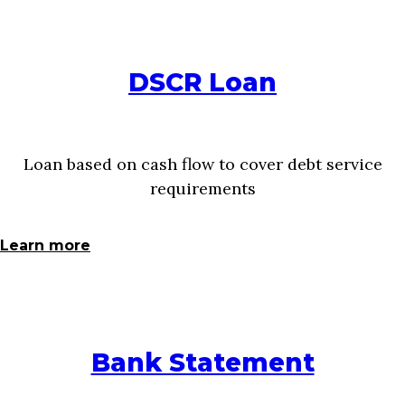
DSCR Loan
Loan based on cash flow to cover debt service
requirements
Learn more
Bank Statement