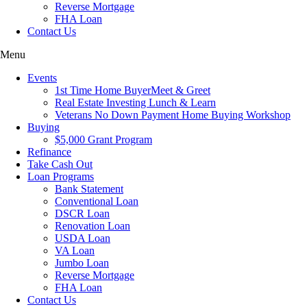
Reverse Mortgage
FHA Loan
Contact Us
Menu
Events
1st Time Home BuyerMeet & Greet
Real Estate Investing Lunch & Learn
Veterans No Down Payment Home Buying Workshop
Buying
$5,000 Grant Program
Refinance
Take Cash Out
Loan Programs
Bank Statement
Conventional Loan
DSCR Loan
Renovation Loan
USDA Loan
VA Loan
Jumbo Loan
Reverse Mortgage
FHA Loan
Contact Us