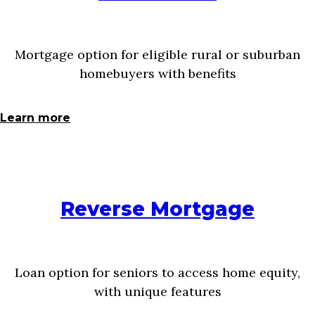
Mortgage option for eligible rural or suburban
homebuyers with benefits
Learn more
Reverse Mortgage
Loan option for seniors to access home equity,
with unique features