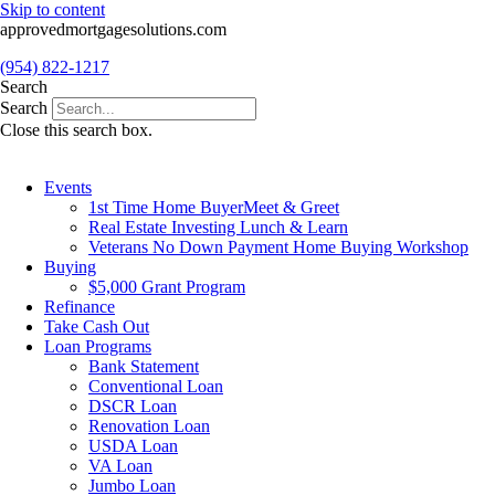
Skip to content
approvedmortgagesolutions.com
(954) 822-1217
Search
Search
Close this search box.
Events
1st Time Home BuyerMeet & Greet
Real Estate Investing Lunch & Learn
Veterans No Down Payment Home Buying Workshop
Buying
$5,000 Grant Program
Refinance
Take Cash Out
Loan Programs
Bank Statement
Conventional Loan
DSCR Loan
Renovation Loan
USDA Loan
VA Loan
Jumbo Loan