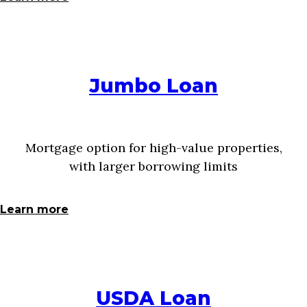
Jumbo Loan
Mortgage option for high-value properties,
with larger borrowing limits
Learn more
USDA Loan