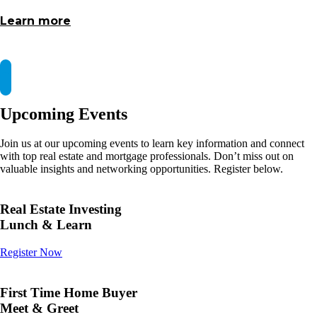
Learn more
Upcoming Events
Join us at our upcoming events to learn key information and connect
with top real estate and mortgage professionals. Don’t miss out on
valuable insights and networking opportunities. Register below.
Real Estate Investing
Lunch & Learn
Register Now
First Time Home Buyer
Meet & Greet