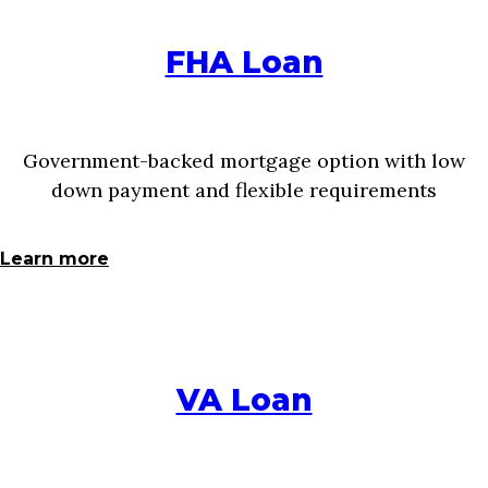
FHA Loan
Government-backed mortgage option with low
down payment and flexible requirements
Learn more
VA Loan