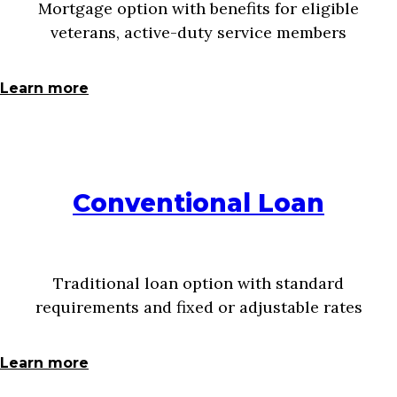
Mortgage option with benefits for eligible
veterans, active-duty service members
Learn more
Conventional Loan
Traditional loan option with standard
requirements and fixed or adjustable rates
Learn more