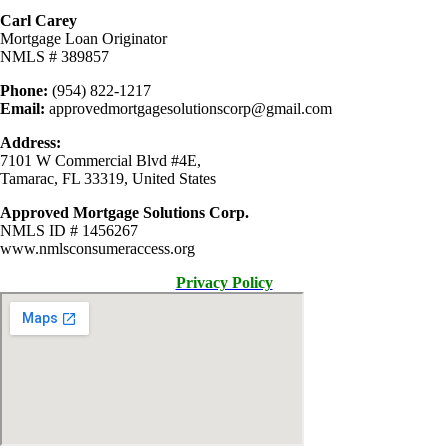
Carl Carey
Mortgage Loan Originator
NMLS # 389857
Phone:
(954) 822-1217
Email:
approvedmortgagesolutionscorp@gmail.com
Address:
7101 W Commercial Blvd #4E,
Tamarac, FL 33319, United States
Approved Mortgage Solutions Corp.
NMLS ID # 1456267
www.nmlsconsumeraccess.org
Privacy Policy