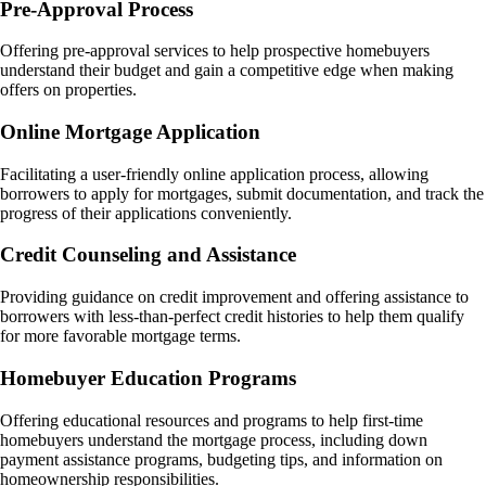
Pre-Approval Process
Offering pre-approval services to help prospective homebuyers
understand their budget and gain a competitive edge when making
offers on properties.
Online Mortgage Application
Facilitating a user-friendly online application process, allowing
borrowers to apply for mortgages, submit documentation, and track the
progress of their applications conveniently.
Credit Counseling and Assistance
Providing guidance on credit improvement and offering assistance to
borrowers with less-than-perfect credit histories to help them qualify
for more favorable mortgage terms.
Homebuyer Education Programs
Offering educational resources and programs to help first-time
homebuyers understand the mortgage process, including down
payment assistance programs, budgeting tips, and information on
homeownership responsibilities.