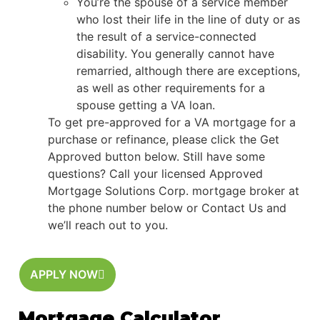
You’re the spouse of a service member
who lost their life in the line of duty or as
the result of a service-connected
disability. You generally cannot have
remarried, although there are exceptions,
as well as other requirements for a
spouse getting a VA loan.
To get pre-approved for a VA mortgage for a
purchase or refinance, please click the Get
Approved button below. Still have some
questions? Call your licensed Approved
Mortgage Solutions Corp. mortgage broker at
the phone number below or Contact Us and
we’ll reach out to you.
APPLY NOW
Mortgage Calculator