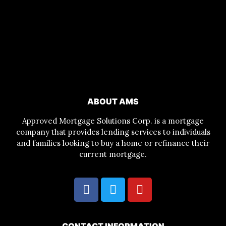
ABOUT AMS
Approved Mortgage Solutions Corp. is a mortgage
company that provides lending services to individuals
and families looking to buy a home or refinance their
current mortgage.