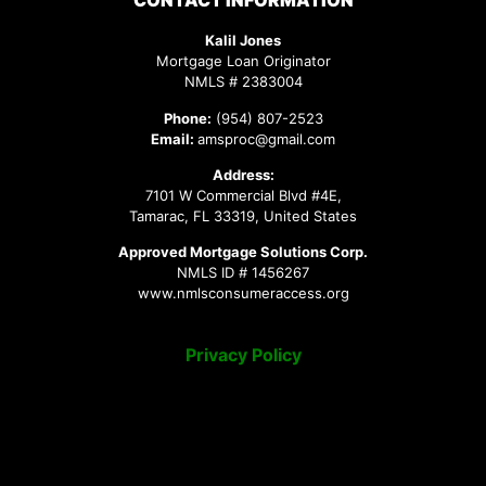
CONTACT INFORMATION
Kalil Jones
Mortgage Loan Originator
NMLS # 2383004
Phone:
(954) 807-2523
Email:
amsproc@gmail.com
Address:
7101 W Commercial Blvd #4E,
Tamarac, FL 33319, United States
Approved Mortgage Solutions Corp.
NMLS ID # 1456267
www.nmlsconsumeraccess.org
Privacy Policy