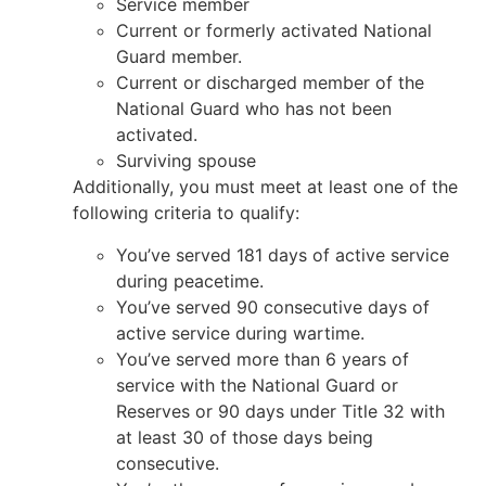
Service member
Current or formerly activated National
Guard member.
Current or discharged member of the
National Guard who has not been
activated.
Surviving spouse
Additionally, you must meet at least one of the
following criteria to qualify:
You’ve served 181 days of active service
during peacetime.
You’ve served 90 consecutive days of
active service during wartime.
You’ve served more than 6 years of
service with the National Guard or
Reserves or 90 days under Title 32 with
at least 30 of those days being
consecutive.