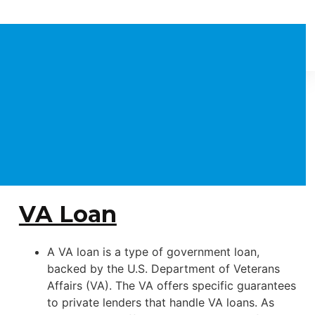
VA Loan
A VA loan is a type of government loan,
backed by the U.S. Department of Veterans
Affairs (VA). The VA offers specific guarantees
to private lenders that handle VA loans. As