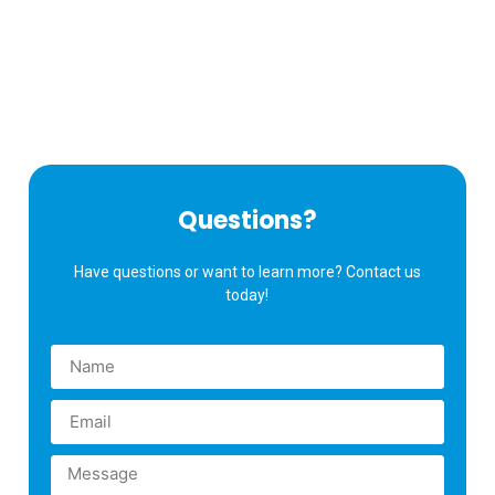
Questions?
Have questions or want to learn more? Contact us
today!