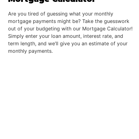
Are you tired of guessing what your monthly
mortgage payments might be? Take the guesswork
out of your budgeting with our Mortgage Calculator!
Simply enter your loan amount, interest rate, and
term length, and we’ll give you an estimate of your
monthly payments.