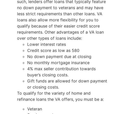
such, lenders offer loans that typically feature
no down payment to veterans and may have
less strict requirements than other loans. VA
loans also allow more flexibility for you to
qualify because of their easier credit score
requirements. Other advantages of a VA loan
over other types of loans include:
Lower interest rates
Credit score as low as 580
No down payment due at closing
No monthly mortgage insurance
4% max seller contribution towards
buyer’s closing costs.
Gift funds are allowed for down payment
or closing costs.
To qualify for the variety of home and
refinance loans the VA offers, you must be a:
Veteran