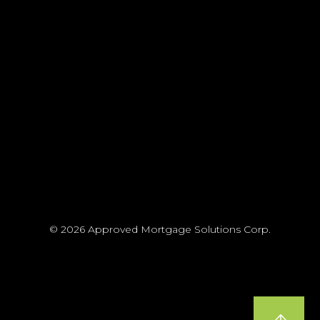
© 2026 Approved Mortgage Solutions Corp.