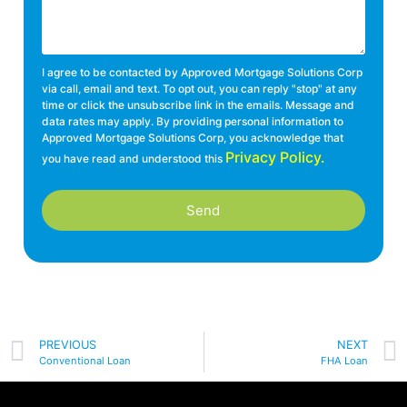
I agree to be contacted by Approved Mortgage Solutions Corp
via call, email and text. To opt out, you can reply "stop" at any
time or click the unsubscribe link in the emails. Message and
data rates may apply. By providing personal information to
Approved Mortgage Solutions Corp, you acknowledge that
Privacy Policy.
you have read and understood this
Send
PREVIOUS
NEXT
Conventional Loan
FHA Loan