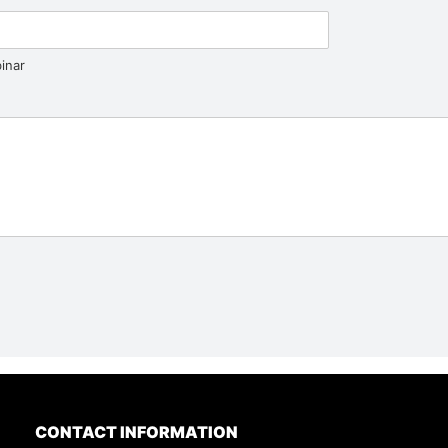
inar
CONTACT INFORMATION