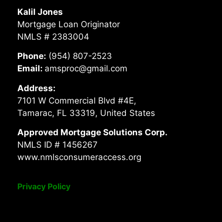
Kalil Jones
Mortgage Loan Originator
NMLS # 2383004
Phone:
(954) 807-2523
Email:
amsproc@gmail.com
Address:
7101 W Commercial Blvd #4E,
Tamarac, FL 33319, United States
Approved Mortgage Solutions Corp.
NMLS ID # 1456267
www.nmlsconsumeraccess.org
Privacy Policy