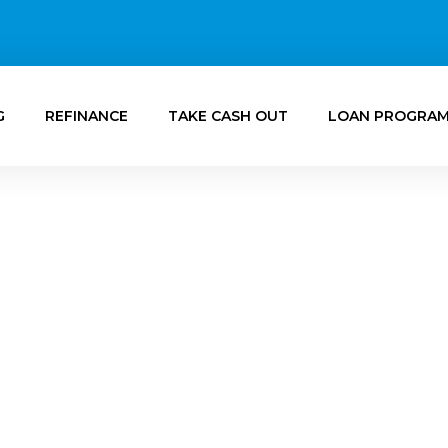
G
REFINANCE
TAKE CASH OUT
LOAN PROGRA