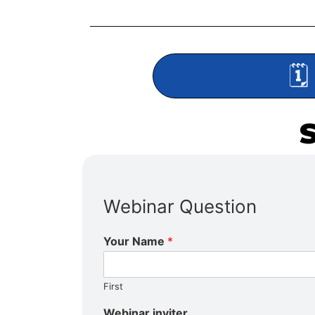
🗓
Webinar Question
Your Name
*
First
Webinar inviter