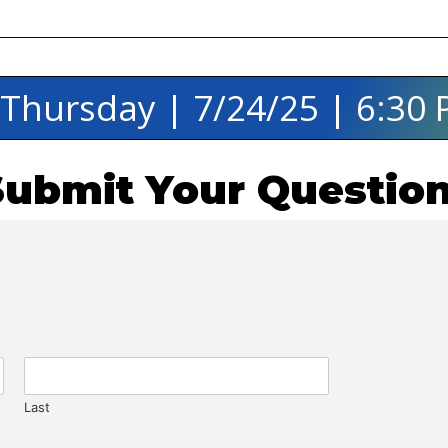
️ Thursday | 7/24/25 | 6:30
Submit Your Question
Last