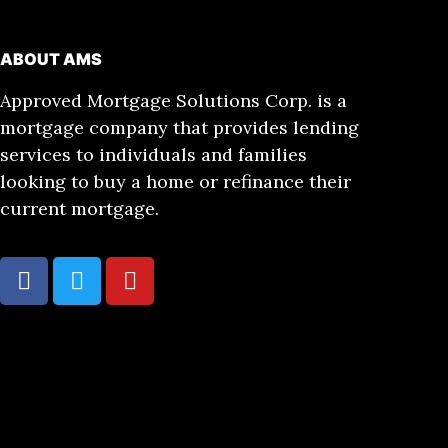
ABOUT AMS
Approved Mortgage Solutions Corp. is a
mortgage company that provides lending
services to individuals and families
looking to buy a home or refinance their
current mortgage.