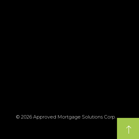
© 2026 Approved Mortgage Solutions Corp.