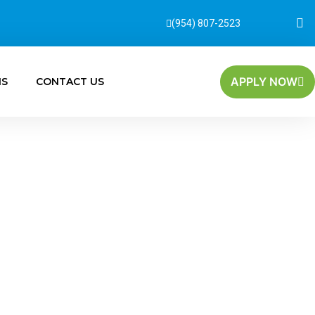
(954) 807-2523
APPLY NOW
MS
CONTACT US