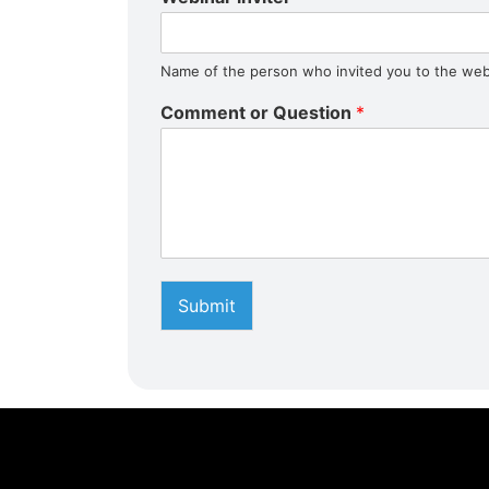
Name of the person who invited you to the web
Comment or Question
*
Submit