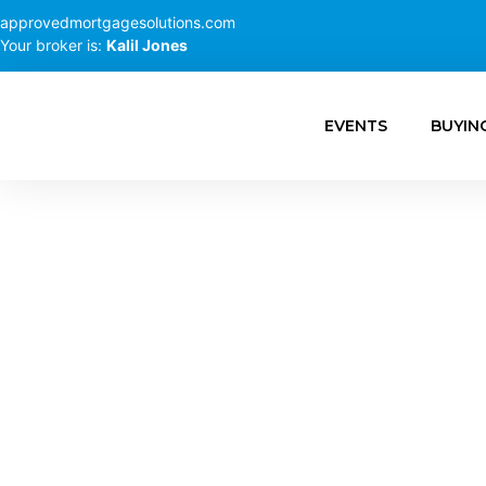
approvedmortgagesolutions.com
Your broker is:
Kalil Jones
EVENTS
BUYIN