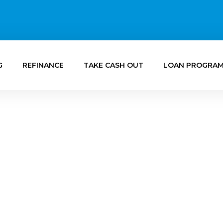
G
REFINANCE
TAKE CASH OUT
LOAN PROGRA