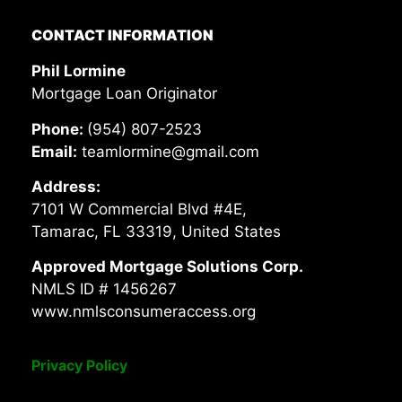
CONTACT INFORMATION
Phil Lormine
Mortgage Loan Originator
Phone:
(954) 807-2523
Email:
teamlormine@gmail.com
Address:
7101 W Commercial Blvd #4E,
Tamarac, FL 33319, United States
Approved Mortgage Solutions Corp.
NMLS ID # 1456267
www.nmlsconsumeraccess.org
Privacy Policy