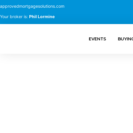
approvedmortgagesolutions.com
Your broker is:
Phil Lormine
EVENTS
BUYIN