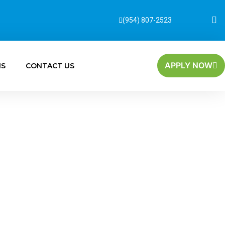
(954) 807-2523
APPLY NOW
MS
CONTACT US