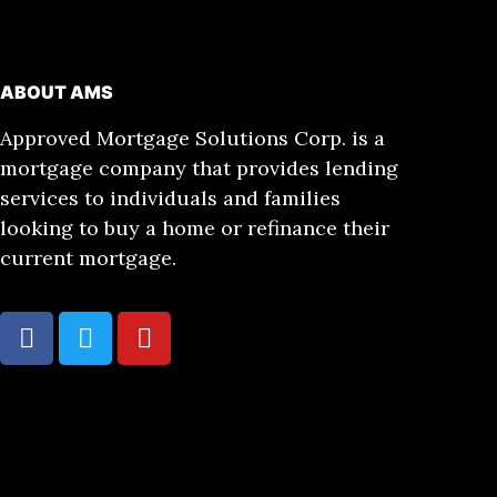
ABOUT AMS
Approved Mortgage Solutions Corp. is a
mortgage company that provides lending
services to individuals and families
looking to buy a home or refinance their
current mortgage.