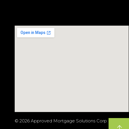
© 2026 Approved Mortgage Solutions Corp.