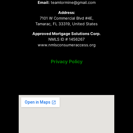
Email:
teamlormine@gmail.com
Address:
7101 W Commercial Blvd #4E,
Tamarac, FL 33319, United States
Approved Mortgage Solutions Corp.
NMLS ID # 1456267
www.nmlsconsumeraccess.org
Privacy Policy