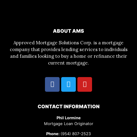
ABOUT AMS
Approved Mortgage Solutions Corp. is a mortgage
company that provides lending services to individuals
and families looking to buy a home or refinance their
current mortgage.
CONTACT INFORMATION
Phil Lormine
Mortgage Loan Originator
Phone:
(954) 807-2523