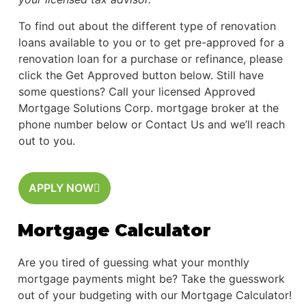
To find out about the different type of renovation
loans available to you or to get pre-approved for a
renovation loan for a purchase or refinance, please
click the Get Approved button below. Still have
some questions? Call your licensed Approved
Mortgage Solutions Corp. mortgage broker at the
phone number below or Contact Us and we’ll reach
out to you.
APPLY NOW
Mortgage Calculator
Are you tired of guessing what your monthly
mortgage payments might be? Take the guesswork
out of your budgeting with our Mortgage Calculator!