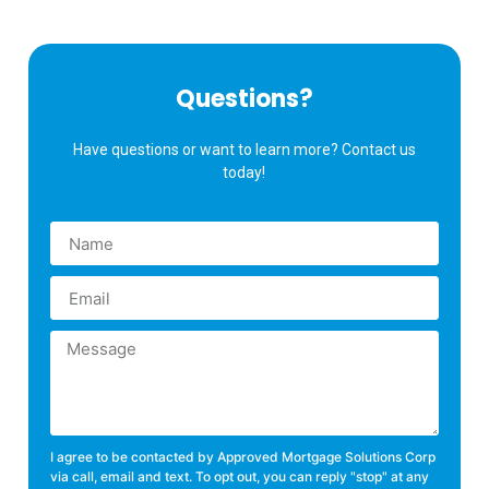
Questions?
Have questions or want to learn more? Contact us
today!
I agree to be contacted by Approved Mortgage Solutions Corp
via call, email and text. To opt out, you can reply "stop" at any