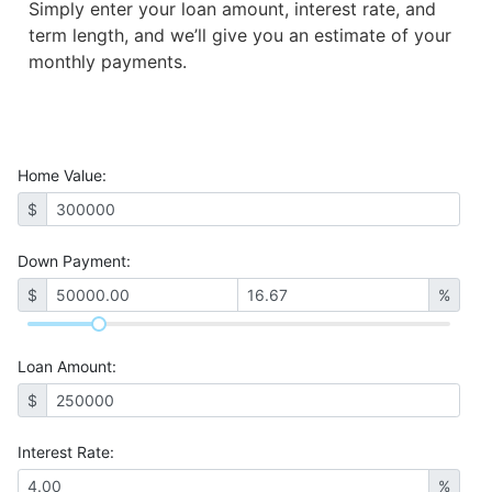
Simply enter your loan amount, interest rate, and
term length, and we’ll give you an estimate of your
monthly payments.