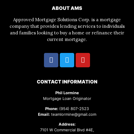
ABOUT AMS
Approved Mortgage Solutions Corp. is a mortgage
company that provides lending services to individuals
and families looking to buy a home or refinance their
current mortgage.
CONTACT INFORMATION
Phil Lormine
Mortgage Loan Originator
Phone:
(954) 807-2523
Email:
teamlormine@gmail.com
Address:
7101 W Commercial Blvd #4E,