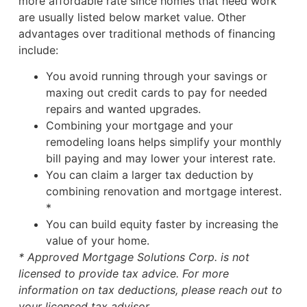
more affordable rate since homes that need work
are usually listed below market value. Other
advantages over traditional methods of financing
include:
You avoid running through your savings or
maxing out credit cards to pay for needed
repairs and wanted upgrades.
Combining your mortgage and your
remodeling loans helps simplify your monthly
bill paying and may lower your interest rate.
You can claim a larger tax deduction by
combining renovation and mortgage interest.
*
You can build equity faster by increasing the
value of your home.
* Approved Mortgage Solutions Corp. is not
licensed to provide tax advice. For more
information on tax deductions, please reach out to
your licensed tax advisor.