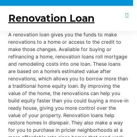
Renovation Loan
A renovation loan gives you the funds to make
renovations to a home or access to the credit to
make those changes. Available for buying or
refinancing a home, renovation loans roll mortgage
and remodeling costs into one loan. These loans
are based on a home’s estimated value after
renovations, which allows you to borrow more than
a traditional home equity loan. By improving the
value of the home, the renovations can help you
build equity faster than you could buying a move-in
ready house, giving you more control over the
value of your property. Renovation loans help
restore homes in disrepair. They also make a way
for you to purchase in pricier neighborhoods at a