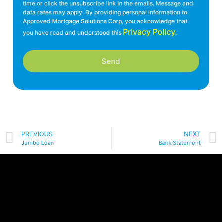
time or click the unsubscribe link in the emails. Message and
data rates may apply. By providing personal information to
Approved Mortgage Solutions Corp, you acknowledge that
Privacy Policy.
you have read and understood this
Send
PREVIOUS
NEXT
Jumbo Loan
Bank Statement