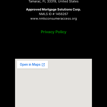
Tamarac, FL 33319, United States
Approved Mortgage Solutions Corp.
NMLS ID # 1456267
www.nmlsconsumeraccess.org
Privacy Policy