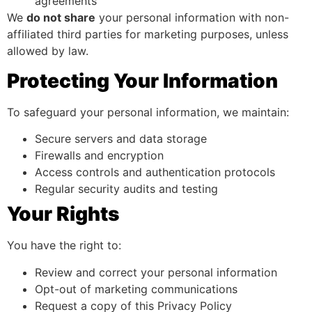
agreements
We
do not share
your personal information with non-
affiliated third parties for marketing purposes, unless
allowed by law.
Protecting Your Information
To safeguard your personal information, we maintain:
Secure servers and data storage
Firewalls and encryption
Access controls and authentication protocols
Regular security audits and testing
Your Rights
You have the right to:
Review and correct your personal information
Opt-out of marketing communications
Request a copy of this Privacy Policy