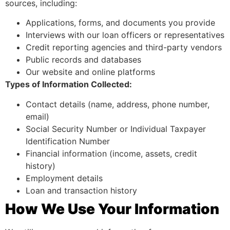
sources, including:
Applications, forms, and documents you provide
Interviews with our loan officers or representatives
Credit reporting agencies and third-party vendors
Public records and databases
Our website and online platforms
Types of Information Collected:
Contact details (name, address, phone number,
email)
Social Security Number or Individual Taxpayer
Identification Number
Financial information (income, assets, credit
history)
Employment details
Loan and transaction history
How We Use Your Information