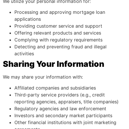
We utilize your personal information for:
Processing and approving mortgage loan
applications
Providing customer service and support
Offering relevant products and services
Complying with regulatory requirements
Detecting and preventing fraud and illegal
activities
Sharing Your Information
We may share your information with:
Affiliated companies and subsidiaries
Third-party service providers (e.g., credit
reporting agencies, appraisers, title companies)
Regulatory agencies and law enforcement
Investors and secondary market participants
Other financial institutions with joint marketing