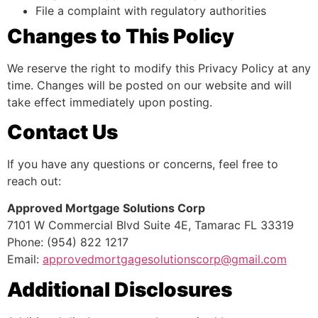
File a complaint with regulatory authorities
Changes to This Policy
We reserve the right to modify this Privacy Policy at any
time. Changes will be posted on our website and will
take effect immediately upon posting.
Contact Us
If you have any questions or concerns, feel free to
reach out:
Approved Mortgage Solutions Corp
7101 W Commercial Blvd Suite 4E, Tamarac FL 33319
Phone: (954) 822 1217
Email:
approvedmortgagesolutionscorp@gmail.com
Additional Disclosures