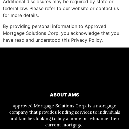
Additional disclosures may be required by state or
federal law. Please refer to our website or contact us
for more details.
By providing personal information to Approved
Mortgage Solutions Corp, you acknowledge that you
have read and understood this Privacy Policy.
ABOUT AMS
Approved Mortgage Solutions Corp. is a mortgage
company that provides lending services to individuals
and families looking to buy a home or refinance their
current mortgage.