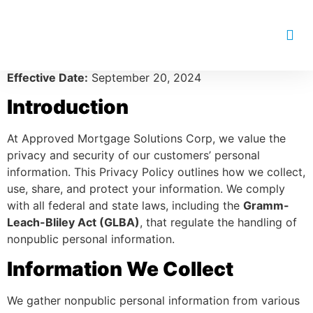
Approved Mortgage Solutions
Corp Privacy Policy
Effective Date:
September 20, 2024
Introduction
At Approved Mortgage Solutions Corp, we value the
privacy and security of our customers’ personal
information. This Privacy Policy outlines how we collect,
use, share, and protect your information. We comply
with all federal and state laws, including the
Gramm-
Leach-Bliley Act (GLBA)
, that regulate the handling of
nonpublic personal information.
Information We Collect
We gather nonpublic personal information from various