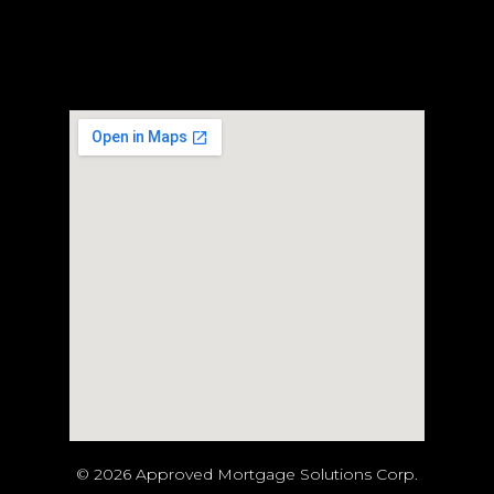
© 2026 Approved Mortgage Solutions Corp.