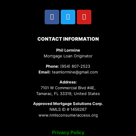
CONTACT INFORMATION
Phil Lormine
Mortgage Loan Originator
Phone:
(954) 807-2523
Email:
teamlormine@gmail.com
Address:
7101 W Commercial Blvd #4E,
Tamarac, FL 33319, United States
Approved Mortgage Solutions Corp.
NMLS ID # 1456267
www.nmlsconsumeraccess.org
Privacy Policy