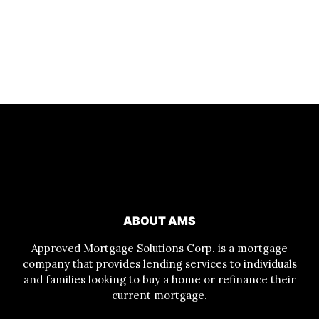
ABOUT AMS
Approved Mortgage Solutions Corp. is a mortgage
company that provides lending services to individuals
and families looking to buy a home or refinance their
current mortgage.