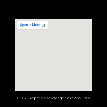
© 2026 Approved Mortgage Solutions Corp.