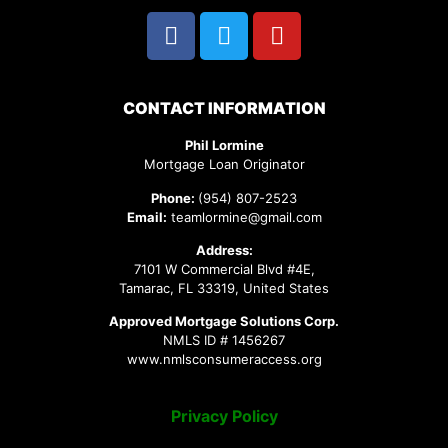
CONTACT INFORMATION
Phil Lormine
Mortgage Loan Originator
Phone:
(954) 807-2523
Email:
teamlormine@gmail.com
Address:
7101 W Commercial Blvd #4E,
Tamarac, FL 33319, United States
Approved Mortgage Solutions Corp.
NMLS ID # 1456267
www.nmlsconsumeraccess.org
Privacy Policy