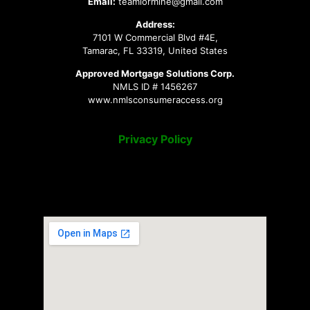
Email:
teamlormine@gmail.com
Address:
7101 W Commercial Blvd #4E,
Tamarac, FL 33319, United States
Approved Mortgage Solutions Corp.
NMLS ID # 1456267
www.nmlsconsumeraccess.org
Privacy Policy