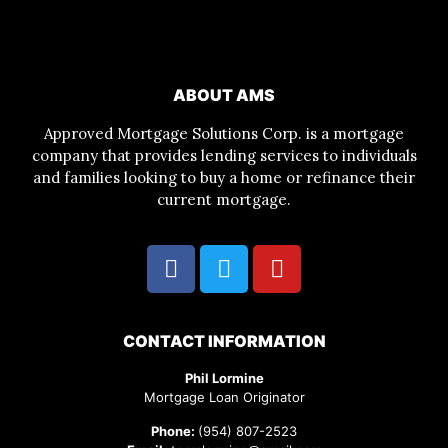
ABOUT AMS
Approved Mortgage Solutions Corp. is a mortgage
company that provides lending services to individuals
and families looking to buy a home or refinance their
current mortgage.
CONTACT INFORMATION
Phil Lormine
Mortgage Loan Originator
Phone:
(954) 807-2523