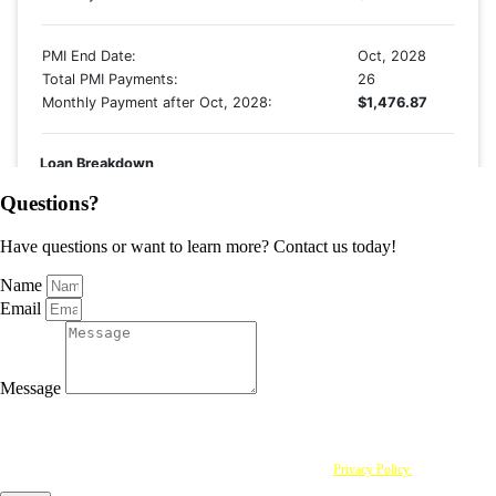
Questions?
Have questions or want to learn more? Contact us today!
Name
Email
Message
I agree to be contacted by Approved Mortgage Solutions Corp via call, email and text. To opt
out, you can reply "stop" at any time or click the unsubscribe link in the emails. Message and
data rates may apply. By providing personal information to Approved Mortgage Solutions
Corp, you acknowledge that you have read and understood this
Privacy Policy.