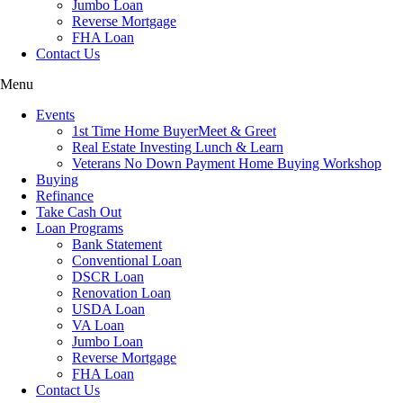
Jumbo Loan
Reverse Mortgage
FHA Loan
Contact Us
Menu
Events
1st Time Home BuyerMeet & Greet
Real Estate Investing Lunch & Learn
Veterans No Down Payment Home Buying Workshop
Buying
Refinance
Take Cash Out
Loan Programs
Bank Statement
Conventional Loan
DSCR Loan
Renovation Loan
USDA Loan
VA Loan
Jumbo Loan
Reverse Mortgage
FHA Loan
Contact Us