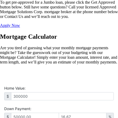
To get pre-approved for a Jumbo loan, please click the Get Approved
button below. Still have some questions? Call your licensed Approved
Mortgage Solutions Corp. mortgage broker at the phone number below
or Contact Us and we’ll reach out to you.
Apply Now
Mortgage Calculator
Are you tired of guessing what your monthly mortgage payments
might be? Take the guesswork out of your budgeting with our
Mortgage Calculator! Simply enter your loan amount, interest rate, and
term length, and we’ll give you an estimate of your monthly payments.