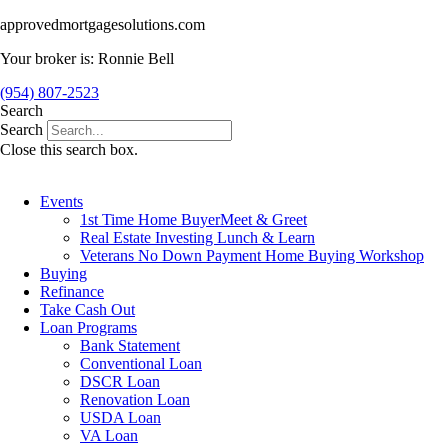
Skip
approvedmortgagesolutions.com
to
Your broker is: Ronnie Bell
content
(954) 807-2523
Search
Search
Close this search box.
Events
1st Time Home BuyerMeet & Greet
Real Estate Investing Lunch & Learn
Veterans No Down Payment Home Buying Workshop
Buying
Refinance
Take Cash Out
Loan Programs
Bank Statement
Conventional Loan
DSCR Loan
Renovation Loan
USDA Loan
VA Loan