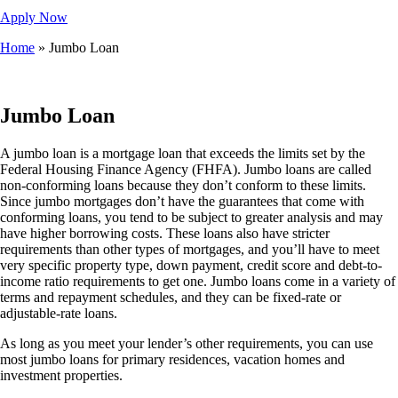
Apply Now
Home
»
Jumbo Loan
Jumbo Loan
A jumbo loan is a mortgage loan that exceeds the limits set by the
Federal Housing Finance Agency (FHFA). Jumbo loans are called
non-conforming loans because they don’t conform to these limits.
Since jumbo mortgages don’t have the guarantees that come with
conforming loans, you tend to be subject to greater analysis and may
have higher borrowing costs. These loans also have stricter
requirements than other types of mortgages, and you’ll have to meet
very specific property type, down payment, credit score and debt-to-
income ratio requirements to get one. Jumbo loans come in a variety of
terms and repayment schedules, and they can be fixed-rate or
adjustable-rate loans.
As long as you meet your lender’s other requirements, you can use
most jumbo loans for primary residences, vacation homes and
investment properties.