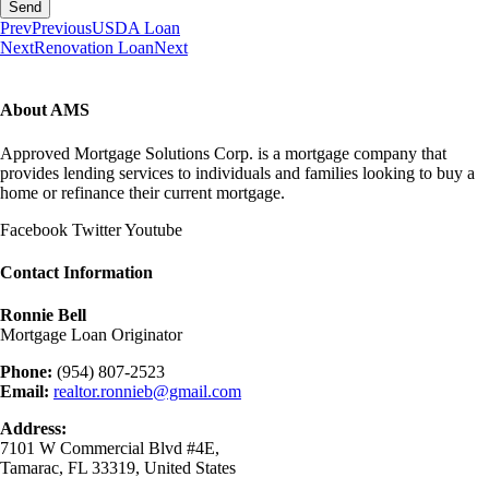
Send
Prev
Previous
USDA Loan
Next
Renovation Loan
Next
About AMS
Approved Mortgage Solutions Corp. is a mortgage company that
provides lending services to individuals and families looking to buy a
home or refinance their current mortgage.
Facebook
Twitter
Youtube
Contact Information
Ronnie Bell
Mortgage Loan Originator
Phone:
(954) 807-2523
Email:
realtor.ronnieb@gmail.com
Address:
7101 W Commercial Blvd #4E,
Tamarac, FL 33319, United States