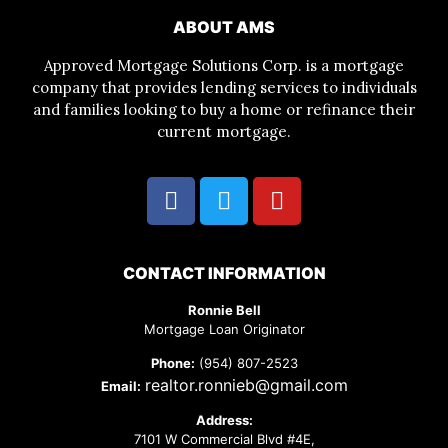
ABOUT AMS
Approved Mortgage Solutions Corp. is a mortgage
company that provides lending services to individuals
and families looking to buy a home or refinance their
current mortgage.
CONTACT INFORMATION
Ronnie Bell
Mortgage Loan Originator
Phone:
(954) 807-2523
realtor.ronnieb@gmail.com
Email:
Address:
7101 W Commercial Blvd #4E,