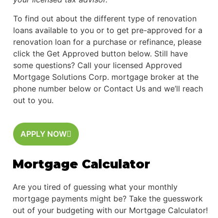
To find out about the different type of renovation
loans available to you or to get pre-approved for a
renovation loan for a purchase or refinance, please
click the Get Approved button below. Still have
some questions? Call your licensed Approved
Mortgage Solutions Corp. mortgage broker at the
phone number below or Contact Us and we’ll reach
out to you.
APPLY NOW
Mortgage Calculator
Are you tired of guessing what your monthly
mortgage payments might be? Take the guesswork
out of your budgeting with our Mortgage Calculator!