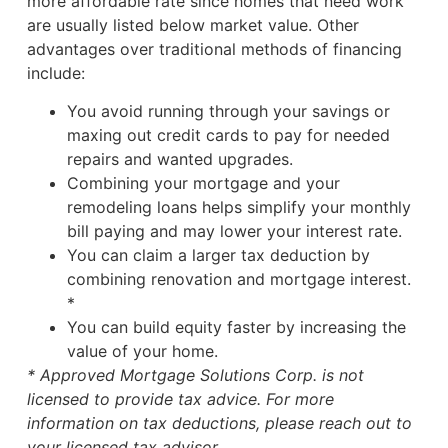
more affordable rate since homes that need work
are usually listed below market value. Other
advantages over traditional methods of financing
include:
You avoid running through your savings or
maxing out credit cards to pay for needed
repairs and wanted upgrades.
Combining your mortgage and your
remodeling loans helps simplify your monthly
bill paying and may lower your interest rate.
You can claim a larger tax deduction by
combining renovation and mortgage interest.
*
You can build equity faster by increasing the
value of your home.
* Approved Mortgage Solutions Corp. is not
licensed to provide tax advice. For more
information on tax deductions, please reach out to
your licensed tax advisor.