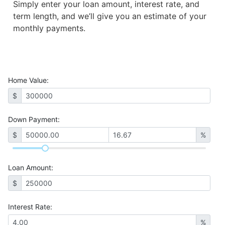
Simply enter your loan amount, interest rate, and
term length, and we’ll give you an estimate of your
monthly payments.