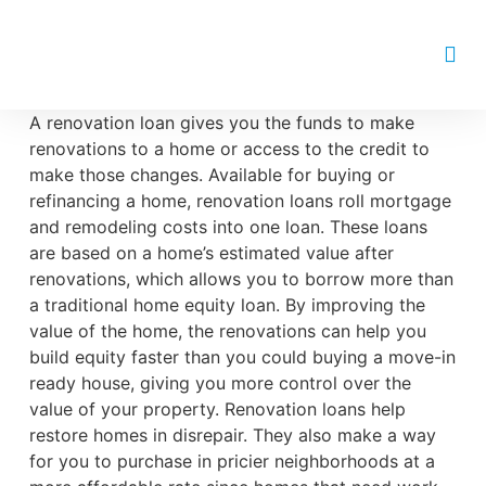
Renovation Loan
A renovation loan gives you the funds to make
renovations to a home or access to the credit to
make those changes. Available for buying or
refinancing a home, renovation loans roll mortgage
and remodeling costs into one loan. These loans
are based on a home’s estimated value after
renovations, which allows you to borrow more than
a traditional home equity loan. By improving the
value of the home, the renovations can help you
build equity faster than you could buying a move-in
ready house, giving you more control over the
value of your property. Renovation loans help
restore homes in disrepair. They also make a way
for you to purchase in pricier neighborhoods at a