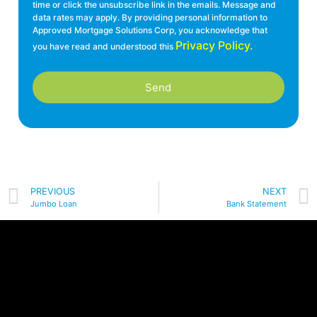
time or click the unsubscribe link in the emails. Message and
data rates may apply. By providing personal information to
Approved Mortgage Solutions Corp, you acknowledge that
Privacy Policy.
you have read and understood this
Send
PREVIOUS
NEXT
Jumbo Loan
Bank Statement