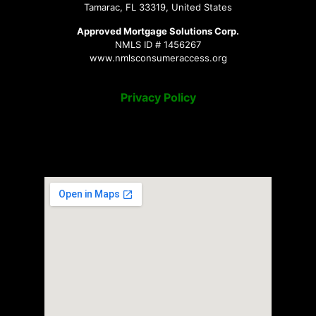
Tamarac, FL 33319, United States
Approved Mortgage Solutions Corp.
NMLS ID # 1456267
www.nmlsconsumeraccess.org
Privacy Policy