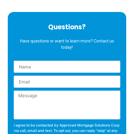
Questions?
Have questions or want to learn more? Contact us
today!
I agree to be contacted by Approved Mortgage Solutions Corp
via call, email and text. To opt out, you can reply "stop" at any