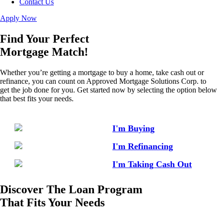
Contact Us
Apply Now
Find Your Perfect
Mortgage Match!
Whether you’re getting a mortgage to buy a home, take cash out or
refinance, you can count on Approved Mortgage Solutions Corp. to
get the job done for you. Get started now by selecting the option below
that best fits your needs.
I'm Buying
I'm Refinancing
I'm Taking Cash Out
Discover The Loan Program
That Fits Your Needs