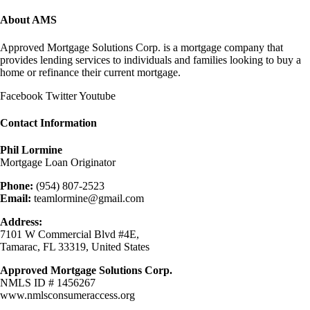
About AMS
Approved Mortgage Solutions Corp. is a mortgage company that
provides lending services to individuals and families looking to buy a
home or refinance their current mortgage.
Facebook
Twitter
Youtube
Contact Information
Phil Lormine
Mortgage Loan Originator
Phone:
(954) 807-2523
Email:
teamlormine@gmail.com
Address:
7101 W Commercial Blvd #4E,
Tamarac, FL 33319, United States
Approved Mortgage Solutions Corp.
NMLS ID # 1456267
www.nmlsconsumeraccess.org