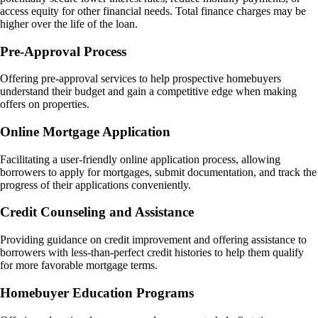
access equity for other financial needs. Total finance charges may be
higher over the life of the loan​.
Pre-Approval Process
Offering pre-approval services to help prospective homebuyers
understand their budget and gain a competitive edge when making
offers on properties.
Online Mortgage Application
Facilitating a user-friendly online application process, allowing
borrowers to apply for mortgages, submit documentation, and track the
progress of their applications conveniently.
Credit Counseling and Assistance
Providing guidance on credit improvement and offering assistance to
borrowers with less-than-perfect credit histories to help them qualify
for more favorable mortgage terms.
Homebuyer Education Programs