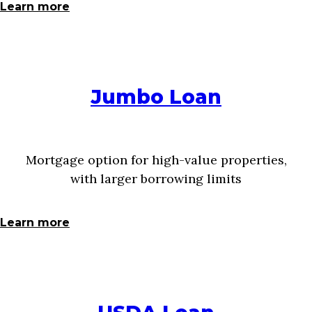
Learn more
Jumbo Loan
Mortgage option for high-value properties,
with larger borrowing limits
Learn more