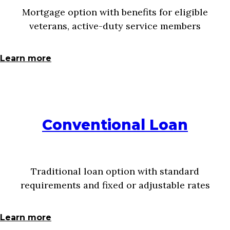
Mortgage option with benefits for eligible
veterans, active-duty service members
Learn more
Conventional Loan
Traditional loan option with standard
requirements and fixed or adjustable rates
Learn more