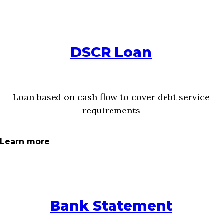
DSCR Loan
Loan based on cash flow to cover debt service
requirements
Learn more
Bank Statement