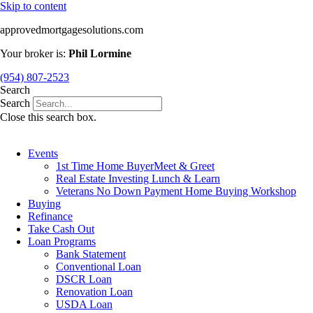
Skip to content
approvedmortgagesolutions.com
Your broker is:
Phil Lormine
(954) 807-2523
Search
Search
Close this search box.
Events
1st Time Home BuyerMeet & Greet
Real Estate Investing Lunch & Learn
Veterans No Down Payment Home Buying Workshop
Buying
Refinance
Take Cash Out
Loan Programs
Bank Statement
Conventional Loan
DSCR Loan
Renovation Loan
USDA Loan