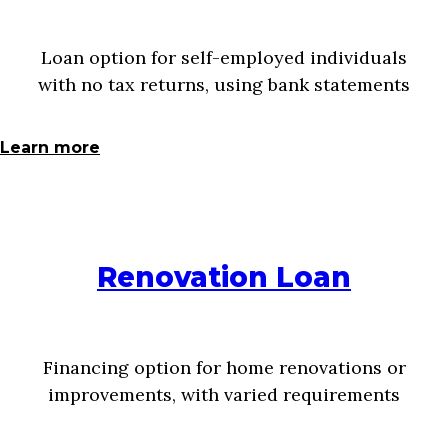
Loan option for self-employed individuals
with no tax returns, using bank statements
Learn more
Renovation Loan
Financing option for home renovations or
improvements, with varied requirements