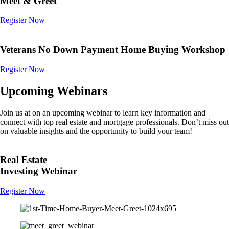
Meet & Greet
Register Now
Veterans No Down Payment Home Buying Workshop
Register Now
Upcoming Webinars
Join us at on an upcoming webinar to learn key information and
connect with top real estate and mortgage professionals. Don’t miss out
on valuable insights and the opportunity to build your team!
Real Estate
Investing Webinar
Register Now