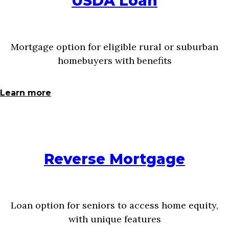
USDA Loan
Mortgage option for eligible rural or suburban
homebuyers with benefits
Learn more
Reverse Mortgage
Loan option for seniors to access home equity,
with unique features