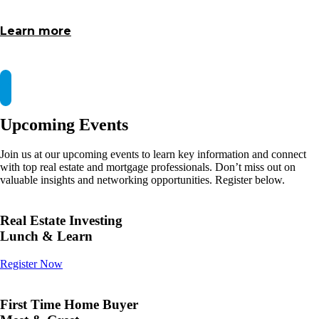
Learn more
Upcoming Events
Join us at our upcoming events to learn key information and connect
with top real estate and mortgage professionals. Don’t miss out on
valuable insights and networking opportunities. Register below.
Real Estate Investing
Lunch & Learn
Register Now
First Time Home Buyer