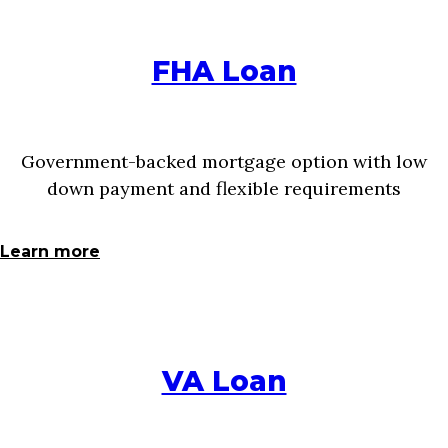
FHA Loan
Government-backed mortgage option with low
down payment and flexible requirements
Learn more
VA Loan