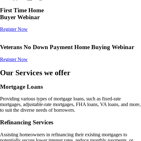
First Time Home
Buyer Webinar
Register Now
Veterans No Down Payment Home Buying Webinar
Register Now
Our Services we offer
Mortgage Loans
Providing various types of mortgage loans, such as fixed-rate
mortgages, adjustable-rate mortgages, FHA loans, VA loans, and more,
to suit the diverse needs of borrowers.
Refinancing Services
Assisting homeowners in refinancing their existing mortgages to
potentially secure lower interest rates, reduce monthly payments, or