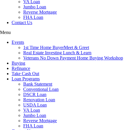
VA Loan
Jumbo Loan
Reverse Mortgage
FHA Loan
Contact Us
Menu
Events
1st Time Home BuyerMeet & Greet
Real Estate Investing Lunch & Learn
Veterans No Down Payment Home Buying Workshop
Buying
Refinance
Take Cash Out
Loan Programs
Bank Statement
Conventional Loan
DSCR Loan
Renovation Loan
USDA Loan
VA Loan
Jumbo Loan
Reverse Mortgage
FHA Loan