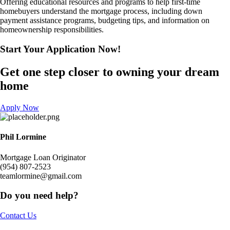
Offering educational resources and programs to help first-time
homebuyers understand the mortgage process, including down
payment assistance programs, budgeting tips, and information on
homeownership responsibilities.
Start Your Application
Now!​
Get one step closer to owning your dream
home
Apply Now
Phil Lormine
Mortgage Loan Originator
(954) 807-2523
teamlormine@gmail.com
Do you need help?
Contact Us