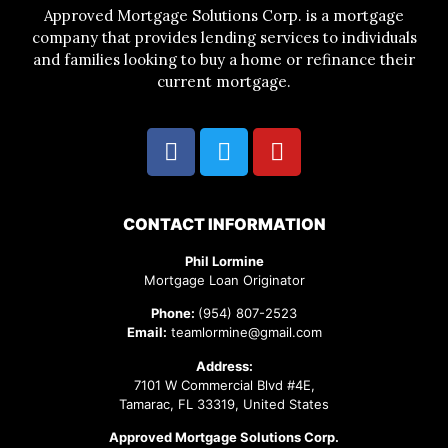
Approved Mortgage Solutions Corp. is a mortgage
company that provides lending services to individuals
and families looking to buy a home or refinance their
current mortgage.
CONTACT INFORMATION
Phil Lormine
Mortgage Loan Originator
Phone:
(954) 807-2523
Email:
teamlormine@gmail.com
Address:
7101 W Commercial Blvd #4E,
Tamarac, FL 33319, United States
Approved Mortgage Solutions Corp.