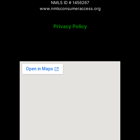
NMLS ID # 1456267
www.nmlsconsumeraccess.org
Privacy Policy