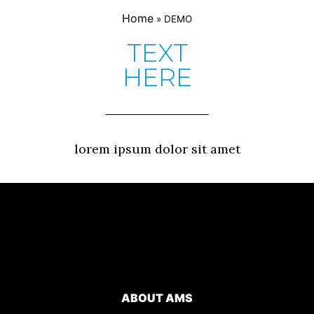
Home
»
DEMO
TEXT
HERE
lorem ipsum dolor sit amet
ABOUT AMS